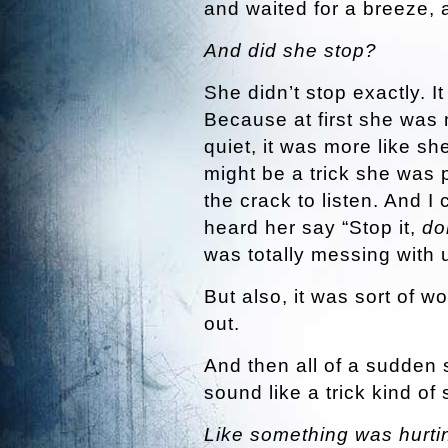
and waited for a breeze, a
And did she stop?
She didn’t stop exactly. It
Because at first she was
quiet, it was more like she
might be a trick she was 
the crack to listen. And I
heard her say “Stop it,
do
was totally messing with 
But also, it was sort of wo
out.
And then all of a sudden 
sound like a trick kind of
Like something was hurti