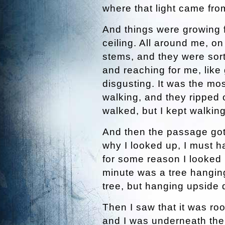
where that light came fro
And things were growing f
ceiling. All around me, on
stems, and they were sort 
and reaching for me, like 
disgusting. It was the most
walking, and they ripped o
walked, but I kept walkin
And then the passage got
why I looked up, I must 
for some reason I looked 
minute was a tree hanging
tree, but hanging upside
Then I saw that it was roo
and I was underneath th