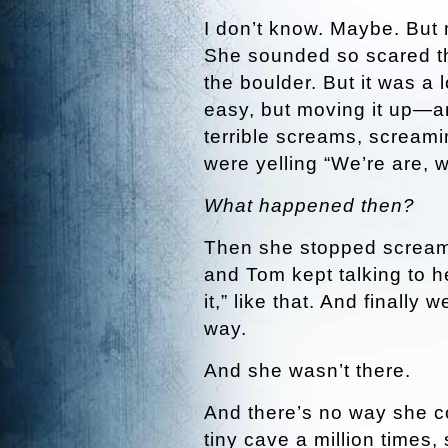
I don’t know. Maybe. But m
She sounded so scared th
the boulder. But it was a 
easy, but moving it up—
terrible screams, screami
were yelling “We’re are, w
What happened then?
Then she stopped screami
and Tom kept talking to he
it,” like that. And finally
way.
And she wasn’t there.
And there’s no way she co
tiny cave a million times,