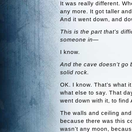
It was really different. W
any more. It got taller and
And it went down, and d
This is the part that’s dif
someone in—
I know.
And the cave doesn’t go ba
solid rock.
OK. I know. That’s what i
what else to say. That day
went down with it, to find 
The walls and ceiling and f
because there was this col
wasn’t any moon, because