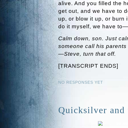
alive. And you filled the 
get out, and we have to d
up, or blow it up, or burn i
do it myself, we have to
Calm down, son. Just cal
someone call his parents
—Steve, turn that off.
[TRANSCRIPT ENDS]
NO RESPONSES YET
Quicksilver and 