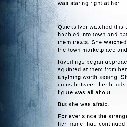
was staring right at her.
Quicksilver watched this d
hobbled into town and pa
them treats. She watched 
the town marketplace and s
Riverlings began approach
squinted at them from her
anything worth seeing. S
coins between her hands.
figure was all about.
But she was afraid.
For ever since the strang
her name, had continued: