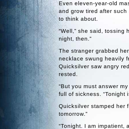
Even eleven-year-old mast
and grow tired after such
to think about.
“Well,” she said, tossing
night, then.”
The stranger grabbed her w
necklace swung heavily f
Quicksilver saw angry re
rested.
“But you must answer my r
full of sickness. “Tonight is
Quicksilver stamped her foo
tomorrow.”
“Tonight. I am impatient,