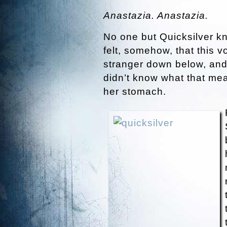
Anastazia. Anastazia.
No one but Quicksilver k
felt, somehow, that this 
stranger down below, and
didn’t know what that mean
her stomach.