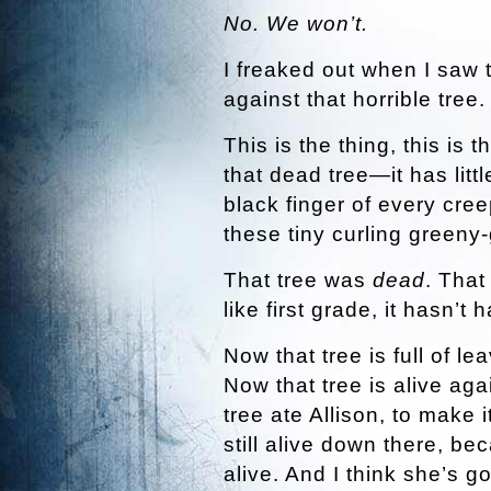
No. We won’t.
I freaked out when I saw t
against that horrible tree
This is the thing, this is 
that dead tree—it has litt
black finger of every cre
these tiny curling greeny
That tree was
dead
. That
like first grade, it hasn’t 
Now that tree is full of le
Now that tree is alive agai
tree ate Allison, to make 
still alive down there, be
alive. And I think she’s go