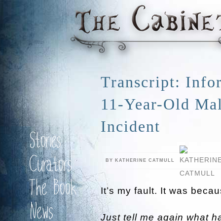
Transcript: Inf
11-Year-Old Mal
Incident
Stories
Curators
BY KATHERINE CATMULL
The Book
It’s my fault. It was becau
News
Just tell me again what 