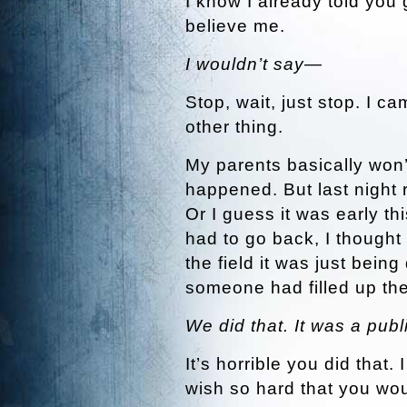
I know I already told you 
believe me.
I wouldn’t say—
Stop, wait, just stop. I c
other thing.
My parents basically won’
happened. But last night r
Or I guess it was early th
had to go back, I thought I
the field it was just being
someone had filled up th
We did that. It was a publ
It’s horrible you did that.
wish so hard that you wou