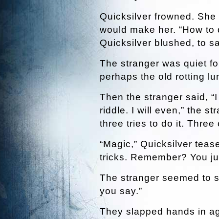
Quicksilver frowned. She 
would make her. “How to d
Quicksilver blushed, to sa
The stranger was quiet fo
perhaps the old rotting lu
Then the stranger said, “I 
riddle. I will even,” the s
three tries to do it. Three
“Magic,” Quicksilver teas
tricks. Remember? You jus
The stranger seemed to sm
you say.”
They slapped hands in a