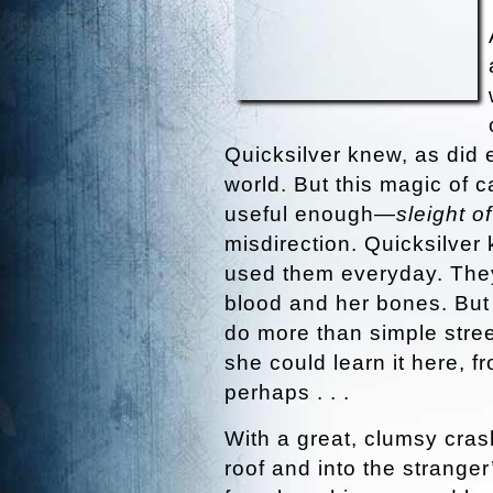
Quicksilver knew, as did 
world. But this magic of 
useful enough—
sleight o
misdirection. Quicksilver 
used them everyday. They
blood and her bones. But
do more than simple stree
she could learn it here, 
perhaps . . .
With a great, clumsy cras
roof and into the stranger