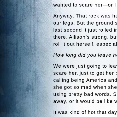
wanted to scare her—or I 
Anyway. That rock was he
our legs. But the ground 
last second it just rolled 
there. Allison’s strong, 
roll it out herself, espec
How long did you leave h
We were just going to leav
scare her, just to get her
calling being America an
she got so mad when she 
using pretty bad words. So
away, or it would be like 
It was kind of hot that da