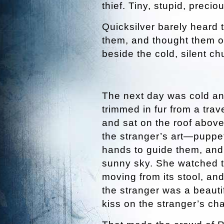
thief. Tiny, stupid, preciou
Quicksilver barely heard 
them, and thought them o
beside the cold, silent chu
The next day was cold and
trimmed in fur from a trav
and sat on the roof above
the stranger’s art—puppe
hands to guide them, and 
sunny sky. She watched t
moving from its stool, a
the stranger was a beauti
kiss on the stranger’s cha