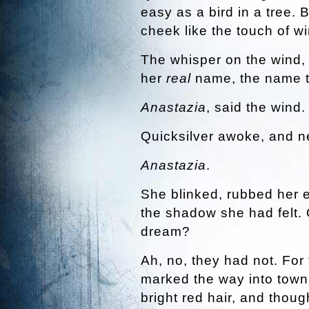
easy as a bird in a tree. B
cheek like the touch of wi
The whisper on the wind,
her
real
name, the name t
Anastazia
, said the wind.
Quicksilver awoke, and ne
Anastazia
.
She blinked, rubbed her 
the shadow she had felt. 
dream?
Ah, no, they had not. For 
marked the way into town
bright red hair, and thoug