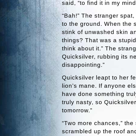
said, “to find it in my mind
“Bah!” The stranger spat,
to the ground. When the s
stink of unwashed skin a
things? That was a stupid
think about it.” The stran
Quicksilver, rubbing its 
disappointing.”
Quicksilver leapt to her f
lion’s mane. If anyone els
have done something trul
truly nasty, so Quicksilve
tomorrow.”
“Two more chances,” the 
scrambled up the roof an