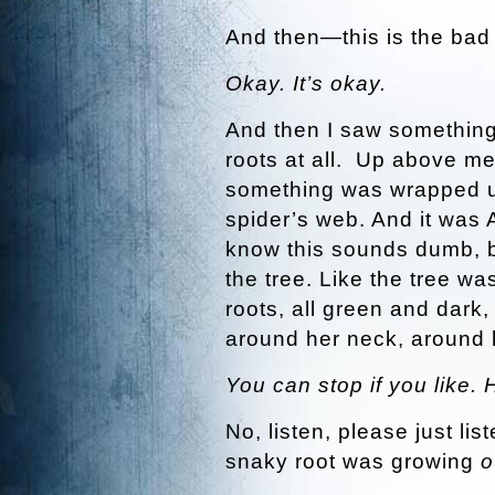
And then—this is the bad 
Okay. It’s okay.
And then I saw something 
roots at all. Up above me,
something was wrapped up 
spider’s web. And it was 
know this sounds dumb, b
the tree. Like the tree w
roots, all green and dark
around her neck, around
You can stop if you like. 
No, listen, please just li
snaky root was growing
o