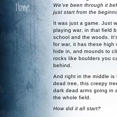
Home
We’ve been through it befo
just start from the beginn
It was just a game. Just 
playing war, in that field
school and the woods. It’
for war, it has these high
hide in, and mounds to cl
rocks like boulders you c
behind.
And right in the middle is 
dead tree, this creepy tre
dark dead arms going in a
the whole field.
How did it all start?