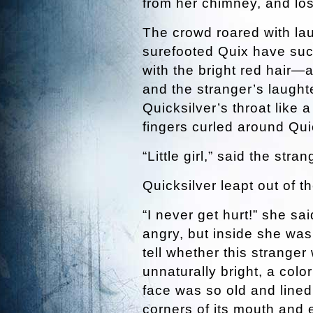
from her chimney, and lost
The crowd roared with la
surefooted Quix have such
with the bright red hair—
and the stranger’s laught
Quicksilver’s throat like 
fingers curled around Quic
“Little girl,” said the str
Quicksilver leapt out of t
“I never get hurt!” she s
angry, but inside she was
tell whether this strange
unnaturally bright, a colo
face was so old and lined 
corners of its mouth and e