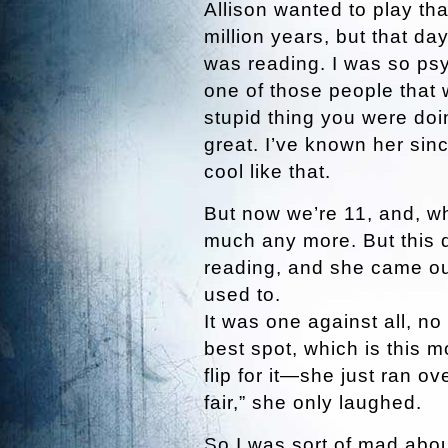
Allison wanted to play th
million years, but that d
was reading. I was so psy
one of those people that
stupid thing you were do
great. I’ve known her si
cool like that.
But now we’re 11, and, wh
much any more. But this 
reading, and she came ou
used to.
It was one against all, n
best spot, which is this 
flip for it—she just ran ov
fair,” she only laughed.
So I was sort of mad about