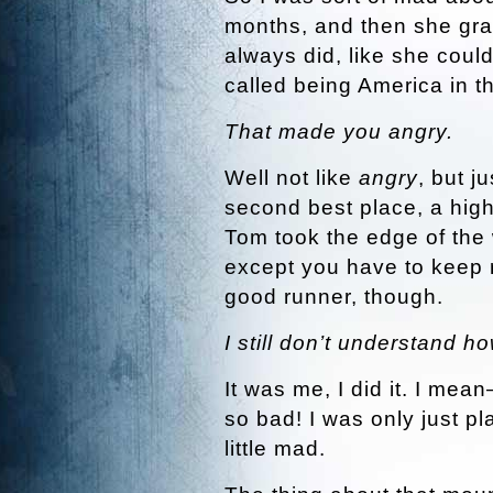
months, and then she grab
always did, like she coul
called being America in t
That made you angry.
Well not like
angry
, but j
second best place, a high
Tom took the edge of the
except you have to keep r
good runner, though.
I still don’t understand h
It was me, I did it. I me
so bad! I was only just pl
little mad.