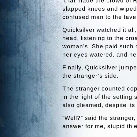
That made the crowd of Ri
slapped knees and wiped 
confused man to the taver
Quicksilver watched it all
head, listening to the cr
woman’s. She paid such cl
her eyes watered, and her
Finally, Quicksilver jumpe
the stranger’s side.
The stranger counted cop
in the light of the settin
also gleamed, despite its c
“Well?” said the stranger
answer for me, stupid thie