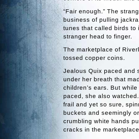
“Fair enough.” The strang
business of pulling jackra
tunes that called birds to
stranger head to finger.
The marketplace of River
tossed copper coins.
Jealous Quix paced and s
under her breath that ma
children’s ears. But whil
paced, she also watched.
frail and yet so sure, spin
buckets and seemingly or
crumbling white hands pull
cracks in the marketplac