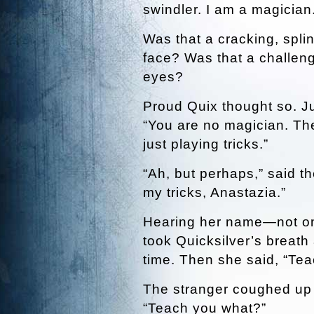
swindler. I am a magician.
Was that a cracking, spli
face? Was that a challeng
eyes?
Proud Quix thought so. Ju
“You are no magician. Ther
just playing tricks.”
“Ah, but perhaps,” said th
my tricks, Anastazia.”
Hearing her name—not on 
took Quicksilver’s breath
time. Then she said, “Te
The stranger coughed up cr
“Teach you what?”