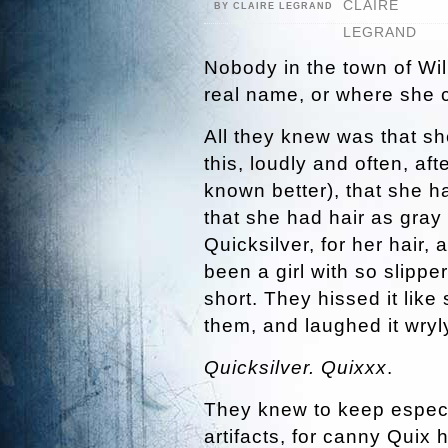
BY CLAIRE LEGRAND
Nobody in the town of Wil
real name, or where she 
All they knew was that s
this, loudly and often, a
known better), that she 
that she had hair as gra
Quicksilver, for her hair,
been a girl with so slippe
short. They hissed it lik
them, and laughed it wryl
Quicksilver. Quixxx
.
They knew to keep especi
artifacts, for canny Quix