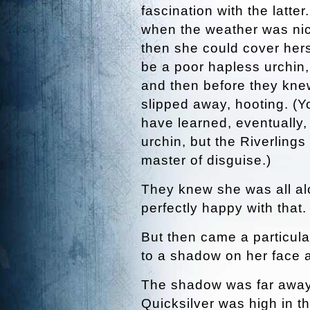
fascination with the latte
when the weather was nice
then she could cover hers
be a poor hapless urchin
and then before they knew
slipped away, hooting. (Y
have learned, eventually, 
urchin, but the Riverlings
master of disguise.)
They knew she was all al
perfectly happy with that.
But then came a particul
to a shadow on her face 
The shadow was far away
Quicksilver was high in t