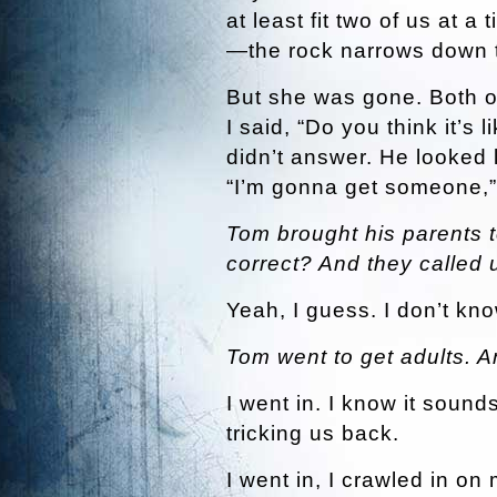
at least fit two of us at 
—the rock narrows down t
But she was gone. Both of
I said, “Do you think it’s 
didn’t answer. He looked 
“I’m gonna get someone,” 
Tom brought his parents t
correct? And they called 
Yeah, I guess. I don’t kno
Tom went to get adults. 
I went in. I know it sounds
tricking us back.
I went in, I crawled in o