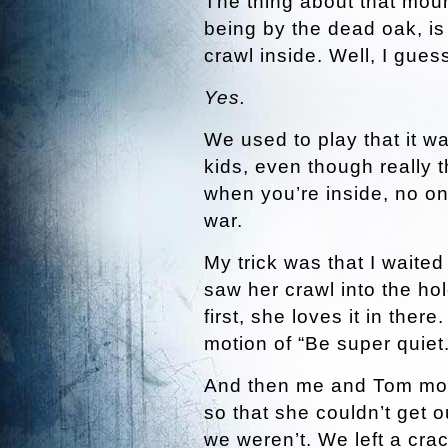
The thing about that moun
being by the dead oak, is 
crawl inside. Well, I gue
Yes.
We used to play that it w
kids, even though really t
when you’re inside, no one
war.
My trick was that I waite
saw her crawl into the ho
first, she loves it in the
motion of “Be super quiet.
And then me and Tom moved
so that she couldn’t get o
we weren’t. We left a crac