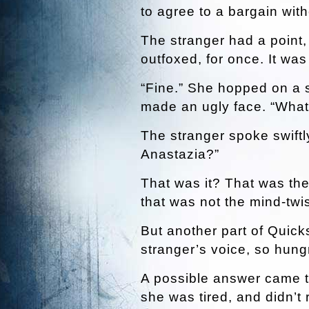
to agree to a bargain with
The stranger had a point
outfoxed, for once. It was
“Fine.” She hopped on a 
made an ugly face. “What 
The stranger spoke swiftl
Anastazia?”
That was it? That was the 
that was not the mind-twi
But another part of Quick
stranger’s voice, so hung
A possible answer came 
she was tired, and didn’t 