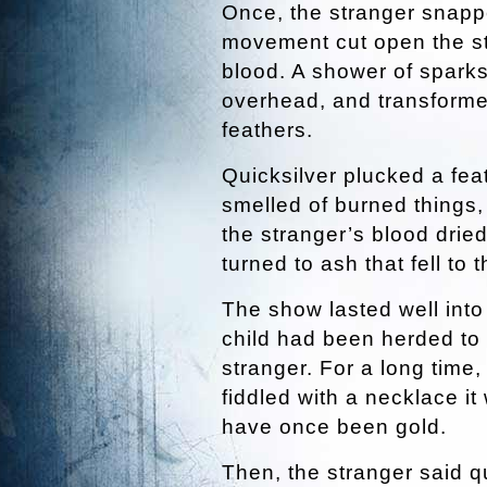
Once, the stranger snapp
movement cut open the str
blood. A shower of spark
overhead, and transformed
feathers.
Quicksilver plucked a feat
smelled of burned things,
the stranger’s blood drie
turned to ash that fell to t
The show lasted well into
child had been herded to 
stranger. For a long time,
fiddled with a necklace it
have once been gold.
Then, the stranger said qui