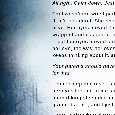
All right. Calm down. Jus
That wasn’t the worst par
didn’t look dead. She sh
alive. Her eyes moved, I s
wrapped and cocooned in 
—but her eyes moved, and
her eye, the way her eyes
keeps thinking about it,
Your parents should have
for that.
I can’t sleep because I ran
her eyes looking at me, an
up that long steep dirt pa
grabbed at me, and I just 