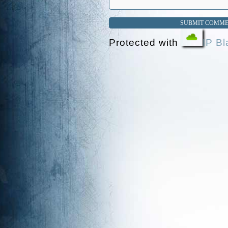
Protected with
IP Bl