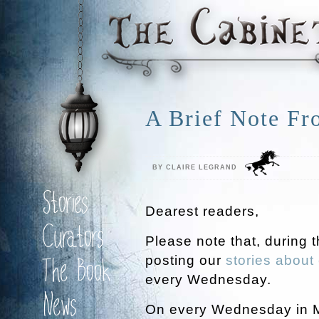
A Brief Note Fr
BY CLAIRE LEGRAND
Stories
Dearest readers,
Curators
Please note that, during 
posting our
stories about 
The Book
every Wednesday.
News
On every Wednesday in May