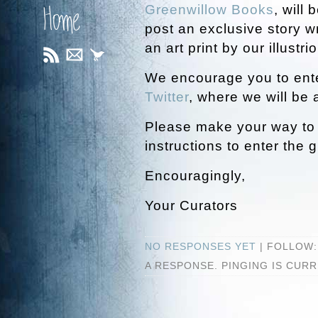
Greenwillow Books
, will
Home
post an exclusive story w
an art print by our illustrio
We encourage you to ente
Twitter
, where we will be
Please make your way t
instructions to enter the 
Encouragingly,
Your Curators
NO RESPONSES YET
| FOLLOW
A RESPONSE. PINGING IS CUR