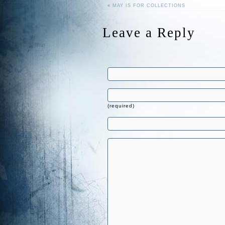
«
MAY IS FOR COLLECTIONS
Leave a Reply
(required)