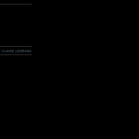
 •
CLAIRE LEGRAND
t things here at
 the sunlight
ll melt away,
spering once
net, for now
things you’d
school is out,
 for supposedly