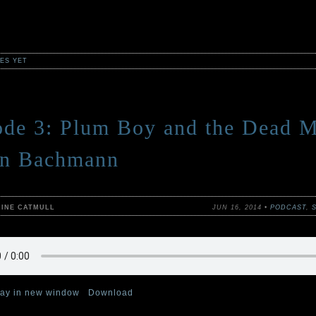
ES YET
ode 3: Plum Boy and the Dead M
an Bachmann
RINE CATMULL
JUN 16, 2014 •
PODCAST
,
lay in new window
|
Download