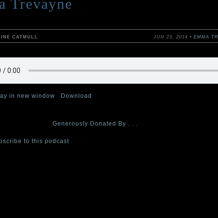
 Trevayne
RINE CATMULL
JUN 23, 2014 •
EMMA TR
lay in new window
|
Download
th and final episode of The Cabinet of Curiosities podcast, Curator 
ad, tricksy story
Generously Donated By . . .
bscribe to this podcast
at iTunes.
dcast series, each week, one of the four Cabinet curators—authors Ste
Catmull, Claire Legrand, and Emma Trevayne—reads a tale from their c
epy, or simply horrifying short stories,
The Cabinet of Curiosities: 36 T
ailable from Greenwillow/HarperCollins, wherever books are sold.
s for ages 8 and up. Adults will like them, too . . . if “like” is the is the
 for a cold and creeping terror.