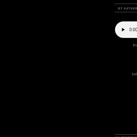
BY KATHE
Podcast:
P
Welcome to
Katherine C
You can
su
Each week,
Claire Legr
simply horr
from Green
Scary storie
a cold and 