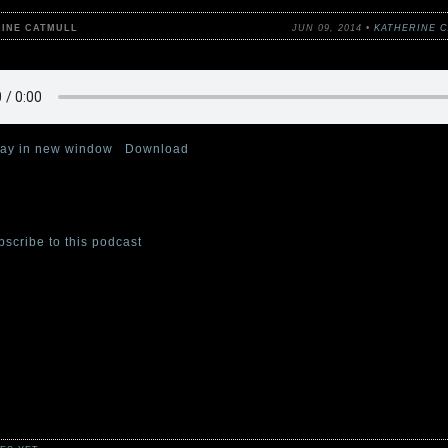
RINE CATMULL
JUN 09, 2014 •
KATHERINE 
lay in new window
|
Download
 the second episode of The Cabinet of Curiosities podcast. This week,
atmull reads her story “Dark Valentine.”
bscribe to this podcast
at iTunes.
 one of the four Cabinet curators—authors Stefan Bachmann, Katherin
and, and Emma Trevayne—will read a tale from their collection of spoo
ifying short stories,
The Cabinet of Curiosities: 36 Tales Brief and Sini
willow/HarperCollins, wherever books are sold.
s for ages 8 and up. Adults will like them, too–if “like” is the is the bes
creeping terror.