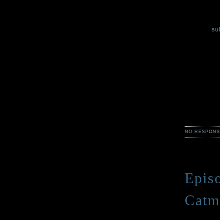
In the thir
most distur
You can
su
Each week,
Claire Legr
simply horr
from Green
Scary storie
description
NO RESPONS
Epis
Catm