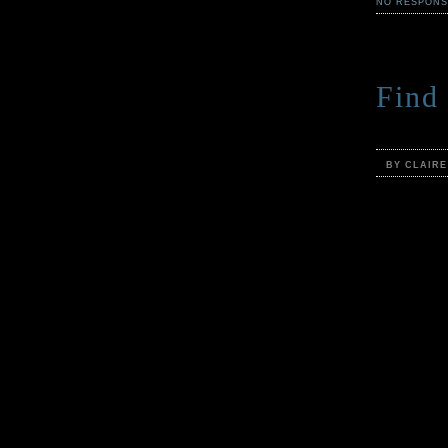
NO RESPONS
Find 
BY CLAIR
As summer a
the Cabinet
and the che
and all the
again.
But you co
No, dear re
there are m
rather not 
breezes are