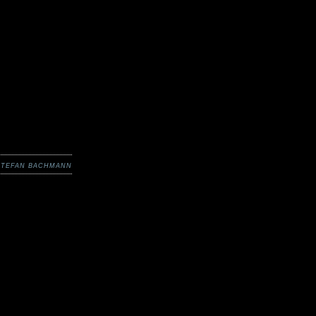
STEFAN BACHMANN