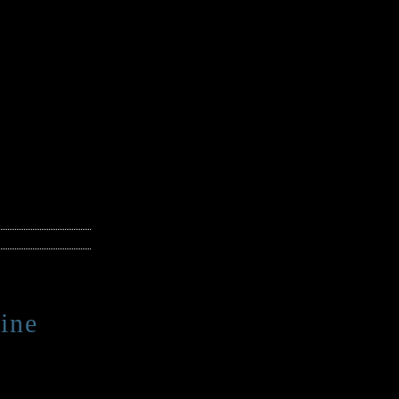
ann reads his
e Catmull,
ky, creepy, or
ster,
available
 best
ine