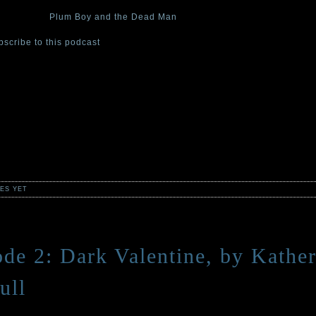
d episode of The Cabinet of Curiosities podcast, Curator Stefan Bachm
bing story “
Plum Boy and the Dead Man
.”
bscribe to this podcast
at iTunes.
 one of the four Cabinet curators—authors Stefan Bachmann, Katherin
and, and Emma Trevayne—will read a tale from their collection of spoo
ifying short stories,
The Cabinet of Curiosities: 36 Tales Brief and Sini
willow/HarperCollins, wherever books are sold.
s for ages 8 and up. Adults will like them, too . . . if “like” is the is the
 for a cold and creeping terror.
ES YET
ode 2: Dark Valentine, by Kather
ull