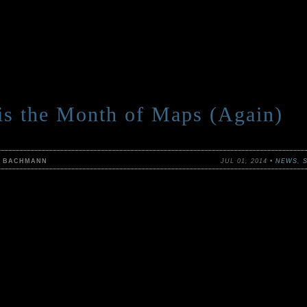
 is the Month of Maps (Again)
N BACHMANN
JUL 01, 2014 •
NEWS
,