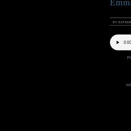
Emma
BY KATHE
Podcast:
P
In the four
reads her m
You can
su
In this po
Katherine 
spooky, cre
Sinister,
av
Scary storie
description