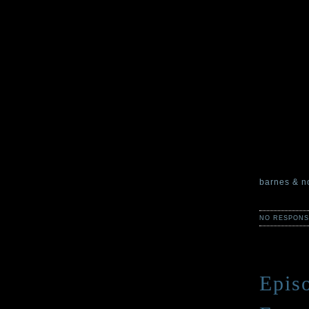
out into th
rescued our
returning t
subject of 
Many things
mapped? Th
things. Fou
We would al
of our stor
delighted a
barnes & n
NO RESPONS
Episo