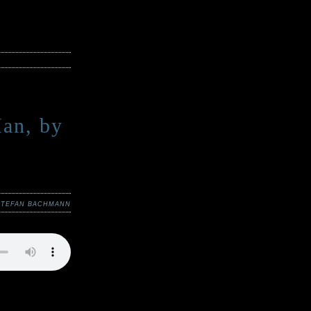
an, by
STEFAN BACHMANN