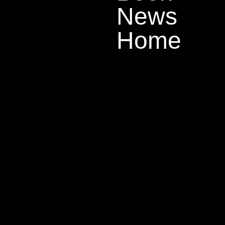
News
Home
There has b
down a litt
caught in a