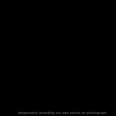
een a slight upset in the chronology of the Curator’s home: In June,
le used-corridor in search of our miniature wind-up pearl-catapult and 
 time-loop,
desperately recording our own voices on phonograph
and 