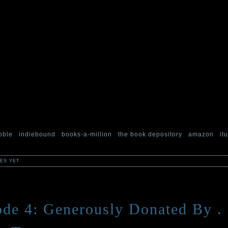
e aether in the hopes that someone would hear our cries and rescue u
selves, and have found the experience quite enjoyable, but will neve
o our previous schedule of one frightening and downright odd story pe
maps.
 can be mapped. Countries, and lives, and root-structures. And what 
e road from Hell to Gloucester perhaps? Or the lines on a dead man’
r will follow in the coming weeks.
so like to thank all of you who, in your search for morbid things, hav
ies for yourself or your impressionable young ones. If you’ve read it, 
nd terribly thankful if you took a moment to review it on your favorite 
oble
|
indiebound
|
books-a-million
|
the book depository
|
amazon
|
it
ES YET
de 4: Generously Donated By . .