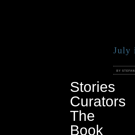
July
BY STEFA
Stories
Curators
The
Book