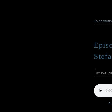
NO RESPONS
Epis
Stef
BY KATHE
Podcast:
P