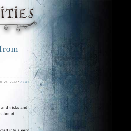
 from
Y 24, 2013 •
NEWS
 and tricks and
ction of
cted into a very