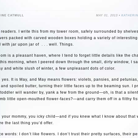
RINE CATMULL
MAY 01, 2013 •
KATHERI
 readers. I write this from my tower room, safely surrounded by shelve
wers packed with carved wooden boxes holding a variety of interestin
 with jar upon jar of . . . well. Things.
om is a pleasant haven, where I tend to forget little details like the c
 this morning, when I peered down through the small, dirty window, I s
y and white slush of winter, a few unpleasant dots of color.
 yes. It is May, and May means flowers: violets, pansies, and petunias,
 and spoiled butter, turning their little faces up to the beaming sun. I 
oddler will wander by, yank a few from the ground—oh, is that a silen
mb little open-mouthed flower-faces?—and carry them off in a filthy fis
d your mommy, you icky child—and if you knew what I know about that 
e the last thing you’d offer.
e words: I don’t like flowers. I don’t trust their pretty surfaces, their p