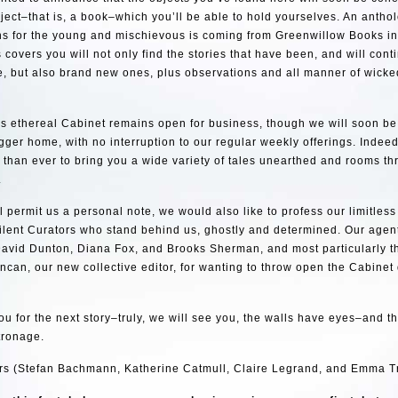
bject–that is, a book–which you’ll be able to hold yourselves. An antho
ions for the young and mischievous is coming from Greenwillow Books 
 covers you will not only find the stories that have been, and will cont
e, but also brand new ones, plus observations and all manner of wicke
his ethereal Cabinet remains open for business, though we will soon be
ger home, with no interruption to our regular weekly offerings. Indee
than ever to bring you a wide variety of tales unearthed and rooms thr
.
ll permit us a personal note, we would also like to profess our limitless
ilent Curators who stand behind us, ghostly and determined. Our agen
avid Dunton, Diana Fox, and Brooks Sherman, and most particularly the
ncan, our new collective editor, for wanting to throw open the Cabinet
ou for the next story–truly, we will see you, the walls have eyes–and t
tronage.
rs (Stefan Bachmann, Katherine Catmull, Claire Legrand, and Emma T