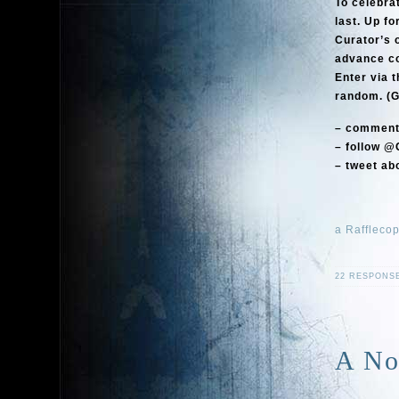
To celebra
last. Up fo
Curator’s 
advance cop
Enter via t
random. (G
– comment 
– follow @
– tweet abo
a Raffleco
22 RESPONS
A No