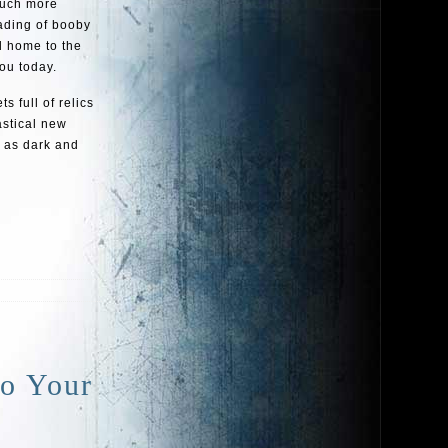
much more
vading of booby
d home to the
you today.
s full of relics
astical new
t as dark and
To Your