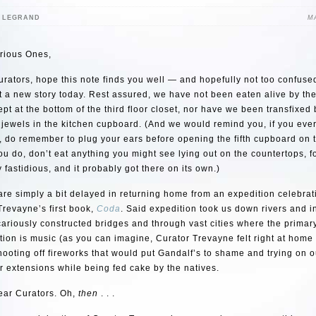
E LEGRAND
MA
rious Ones,
rators, hope this note finds you well — and hopefully not too confus
t a new story today. Rest assured, we have not been eaten alive by th
pt at the bottom of the third floor closet, nor have we been transfixed 
jewels in the kitchen cupboard. (And we would remind you, if you ever
, do remember to plug your ears before opening the fifth cupboard on t
u do, don’t eat anything you might see lying out on the countertops, f
y fastidious, and it probably got there on its own.)
 are simply a bit delayed in returning home from an expedition celebra
Trevayne’s first book,
Coda
. Said expedition took us down rivers and i
ariously constructed bridges and through vast cities where the primary
on is music (as you can imagine, Curator Trevayne felt right at home
hooting off fireworks that would put Gandalf’s to shame and trying on 
r extensions while being fed cake by the natives.
ear Curators. Oh,
then
. . .