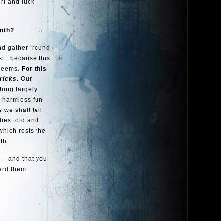
irl and luck
onth?
and gather ’round
it, because this
 seems.
For this
tricks
.
Our
thing largely
d harmless fun
 we shall tell
lies told and
which rests the
th.
 — and that you
ard them