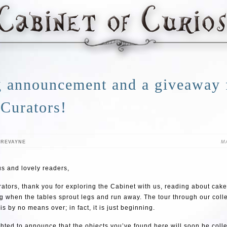
g announcement and a giveaway
 Curators!
TREVAYNE
MA
s and lovely readers,
ators, thank you for exploring the Cabinet with us, reading about cake
g when the tables sprout legs and run away. The tour through our colle
is by no means over; in fact, it is just beginning.
hted to announce that the objects you’ve found here will soon be colle