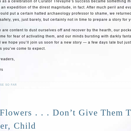
 as a celebration of Curator Trevayne’s success became something 
an expedition of the direst magnitude, in fact. After much peril and e
would put a certain hatted archaeology professor to shame, we returne
afely, yes, just barely, but certainly not in time to prepare a story for 
 are content to dust ourselves off and recover by the hearth, our pocket
me for fear of activating them, and our minds bursting with darkly fant
d we hope you’ll join us soon for a new story — a few days late but jus
as you’ve come to expect.
 readers,
rs
SE SO FAR
Flowers . . . Don’t Give Them 
er, Child