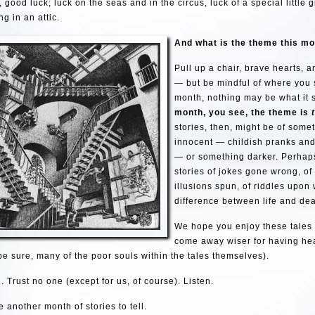
 good luck; luck on the seas and in the circus, luck of a special little g
ng in an attic.
And what is the theme this m
Pull up a chair, brave hearts, 
— but be mindful of where you s
month, nothing may be what it
month, you see, the the
me is
stories, then, might be of some
innocent — childish pranks an
— or something darker. Perhaps
stories of jokes gone wrong, of 
illusions spun, of riddles upon 
difference between life and dea
We hope you enjoy these tales
come away wiser for having he
 be sure, many of the poor souls within the tales themselves).
. Trust no one (except for us, of course). Listen.
 another month of stories to tell.