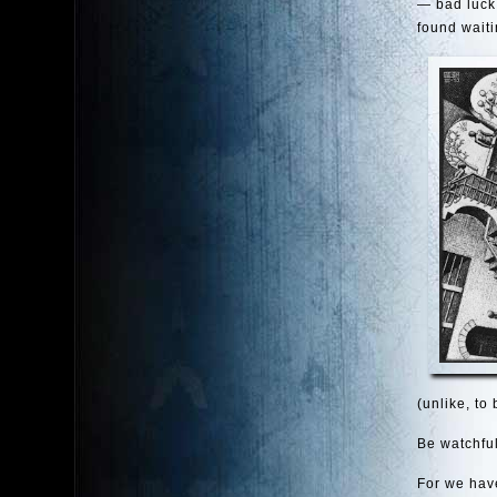
— bad luck,
found waiti
(unlike, to
Be watchful
For we have