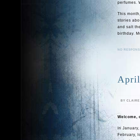
perfumes. W
This month,
stories abo
and salt th
birthday. M
NO RESPONS
April
BY CLAIR
Welcome, c
In January,
February, l