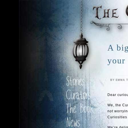
A bi
your
Stories
BY EMMA 
Curators
Dear curiou
The Book
We, the Cur
not worryin
Curiosities 
News
We’re delig