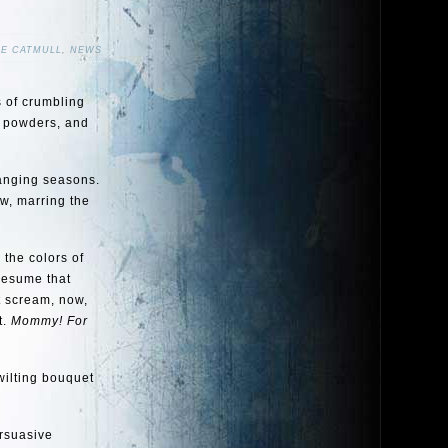
NE CATMULL
,
NEWS
s of crumbling
g powders, and
hanging seasons.
aw, marring the
 the colors of
presume that
t scream, now,
t.
Mommy! For
wilting bouquet
ersuasive