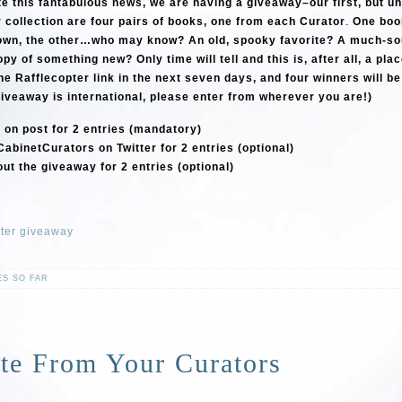
te this fantabulous news, we are having a giveaway–our first, but unl
r collection are four pairs of books, one from each Curator
.
One book
own, the other…who may know? An old, spooky favorite? A much-so
y of something new? Only time will tell and this is, after all, a pla
he Rafflecopter link in the next seven days, and four winners will b
iveaway is international, please enter from wherever you are!)
on post for 2 entries (mandatory)
CabinetCurators on Twitter for 2 entries (optional)
ut the giveaway for 2 entries (optional)
pter giveaway
ES SO FAR
te From Your Curators