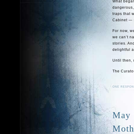
What began
dangerous, 
traps that 
Cabinet — s
For now, we
we can’t na
stories. An
delightful 
Until then,
The Curato
ONE RESPON
May 
Moth