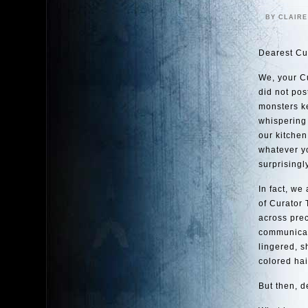
BY CLAIR
Dearest Cu
We, your Cu
did not pos
monsters ke
whispering 
our kitchen
whatever yo
surprisingl
In fact, we
of Curator 
across prec
communicati
lingered, s
colored hai
But then, d