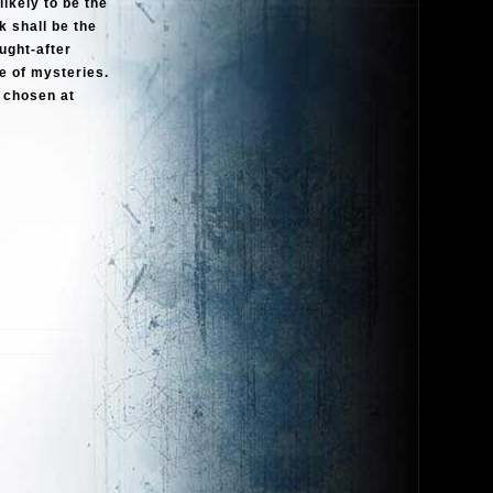
ikely to be the
 shall be the
ught-after
ce of mysteries.
e chosen at