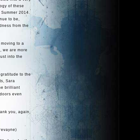
logy of these
in Summer 2014.
inue to be,
dness from the
 moving to a
d, we are more
ust into the
 gratitude to the
ts, Sara
 brilliant
 doors even
hank you, again,
revayne)