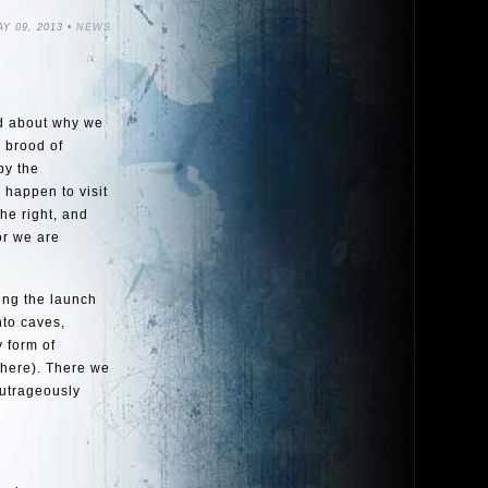
Y 09, 2013 •
NEWS
ed about why we
e brood of
by the
 happen to visit
he right, and
or we are
ting the launch
nto caves,
 form of
 here). There we
outrageously