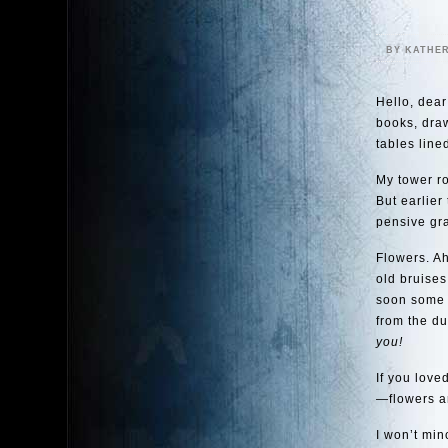
BY KATHE
Hello, dear
books, dra
tables lined
My tower ro
But earlier
pensive gra
Flowers. Ah
old bruises
soon some t
from the du
you!
If you love
—flowers ar
I won’t minc