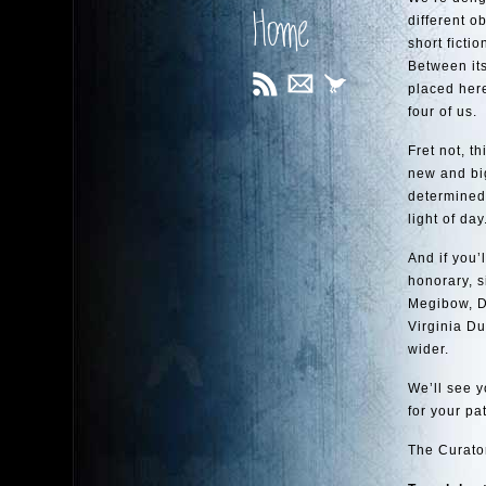
Home
different o
short fict
Between its
placed her
four of us.
Fret not, t
new and big
determined 
light of day
And if you’
honorary, s
Megibow, D
Virginia Du
wider.
We’ll see y
for your pa
The Curato