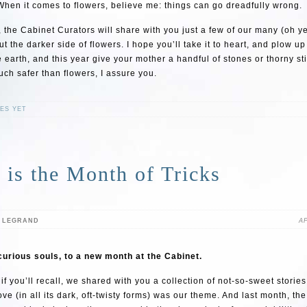
hen it comes to flowers, believe me: things can go dreadfully wrong.
 the Cabinet Curators will share with you just a few of our many (oh y
ut the darker side of flowers. I hope you’ll take it to heart, and plow u
e earth, and this year give your mother a handful of stones or thorny sti
uch safer than flowers, I assure you.
ES YET
 is the Month of Tricks
E LEGRAND
AP
urious souls, to a new month at the Cabinet.
 if you’ll recall, we shared with you a collection of not-so-sweet storie
ove (in all its dark, oft-twisty forms) was our theme. And last month, t