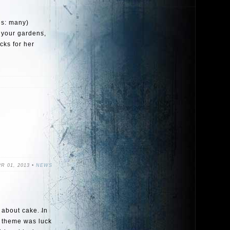
es: many)
p your gardens,
cks for her
R 01, 2013 •
NEWS
s about cake. In
he theme was luck