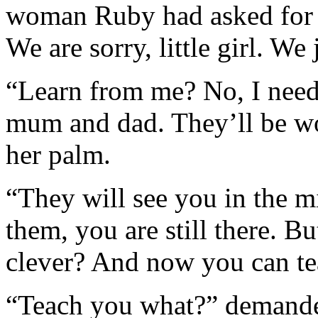
woman Ruby had asked for 
We are sorry, little girl. We
“Learn from me? No, I need
mum and dad. They’ll be wo
her palm.
“They will see you in the m
them, you are still there. But
clever? And now you can te
“Teach you what?” demande