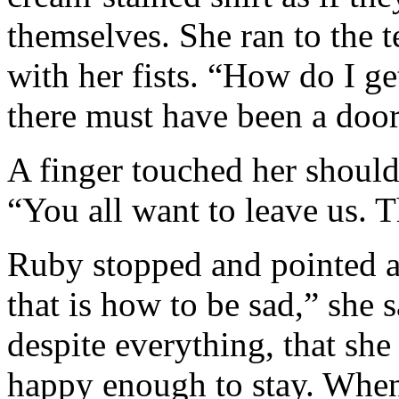
themselves. She ran to the te
with her fists. “How do I ge
there must have been a door
A finger touched her shoulde
“You all want to leave us. 
Ruby stopped and pointed at
that is how to be sad,” she sa
despite everything, that she
happy enough to stay. When 