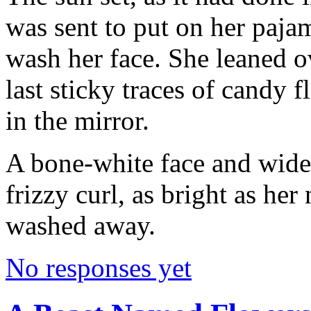
was sent to put on her pajam
wash her face. She leaned o
last sticky traces of candy f
in the mirror.
A bone-white face and wide 
frizzy curl, as bright as her
washed away.
No responses yet