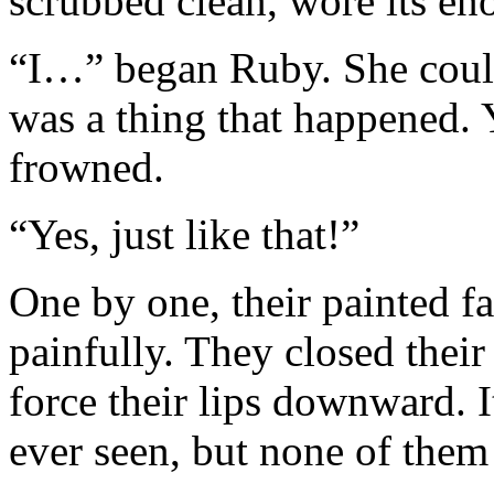
scrubbed clean, wore its en
“I…” began Ruby. She could
was a thing that happened.
frowned.
“Yes, just like that!”
One by one, their painted fa
painfully. They closed their
force their lips downward. 
ever seen, but none of them 