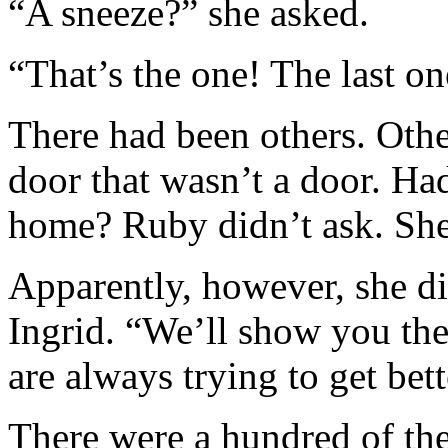
“A sneeze?” she asked.
“That’s the one! The last o
There had been others. Oth
door that wasn’t a door. Ha
home? Ruby didn’t ask. She 
Apparently, however, she di
Ingrid. “We’ll show you the
are always trying to get bet
There were a hundred of them