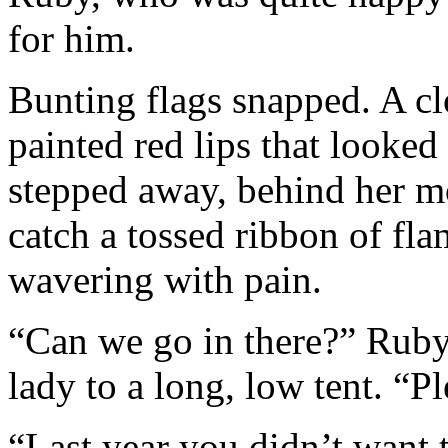
for him.
Bunting flags snapped. A cl
painted red lips that looked
stepped away, behind her 
catch a tossed ribbon of fla
wavering with pain.
“Can we go in there?” Ruby 
lady to a long, low tent. “P
“Last year you didn’t want 