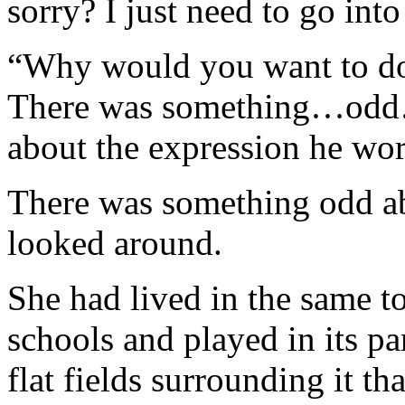
sorry? I just need to go into
“Why would you want to do 
There was something…odd…
about the expression he wor
There was something odd ab
looked around.
She had lived in the same t
schools and played in its pa
flat fields surrounding it th