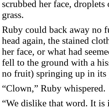
scrubbed her face, droplets
grass.
Ruby could back away no fu
head again, the stained cloth
her face, or what had seemed
fell to the ground with a his
no fruit) springing up in its
“Clown,” Ruby whispered.
“We dislike that word. It is