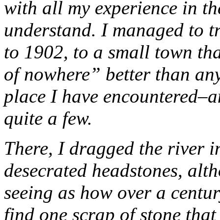
with all my experience in t
understand. I managed to tr
to 1902, to a small town tha
of nowhere” better than an
place I have encountered–a
quite a few.
There, I dragged the river i
desecrated headstones, alt
seeing as how over a centur
find one scrap of stone that