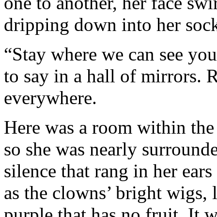
one to another, her face swir
dripping down into her sock
“Stay where we can see you,”
to say in a hall of mirrors.
everywhere.
Here was a room within the 
so she was nearly surrounded
silence that rang in her ears
as the clowns’ bright wigs,
purple that has no fruit. It 