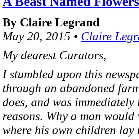
A Beast Named Flower
By Claire Legrand
May 20, 2015 •
Claire Leg
My dearest Curators,
I stumbled upon this newspa
through an abandoned farmh
does, and was immediately i
reasons. Why a man would w
where his own children lay 