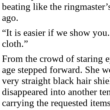
beating like the ringmaster
ago.
“It is easier if we show you
cloth.”
From the crowd of staring e
age stepped forward. She wo
very straight black hair shi
disappeared into another te
carrying the requested items