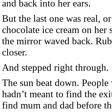
and back into her ears.
But the last one was real, o
chocolate ice cream on her 
the mirror waved back. Ruby
closer.
And stepped right through.
The sun beat down. People 
hadn’t meant to find the exi
find mum and dad before th