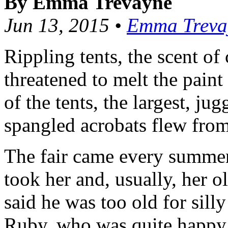
By Emma Trevayne
Jun 13, 2015 •
Emma Treva
Rippling tents, the scent of
threatened to melt the paint
of the tents, the largest, ju
spangled acrobats flew from
The fair came every summer
took her and, usually, her ol
said he was too old for silly
Ruby, who was quite happy t