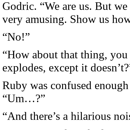
Godric. “We are us. But we 
very amusing. Show us how
“No!”
“How about that thing, you
explodes, except it doesn’t?
Ruby was confused enough t
“Um…?”
“And there’s a hilarious noi