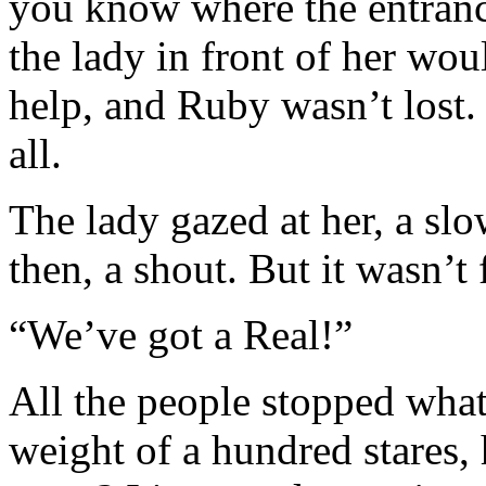
you know where the entrance
the lady in front of her wou
help, and Ruby wasn’t lost. 
all.
The lady gazed at her, a sl
then, a shout. But it wasn’t 
“We’ve got a Real!”
All the people stopped what
weight of a hundred stares,