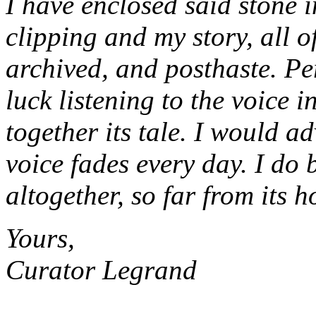
I have enclosed said stone i
clipping and my story, all 
archived, and posthaste. Pe
luck listening to the voice i
together its tale. I would ad
voice fades every day. I do b
altogether, so far from its 
Yours,
Curator Legrand