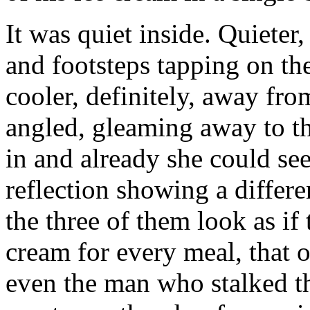
It was quiet inside. Quieter,
and footsteps tapping on t
cooler, definitely, away fro
angled, gleaming away to th
in and already she could see
reflection showing a differ
the three of them look as if
cream for every meal, that o
even the man who stalked th