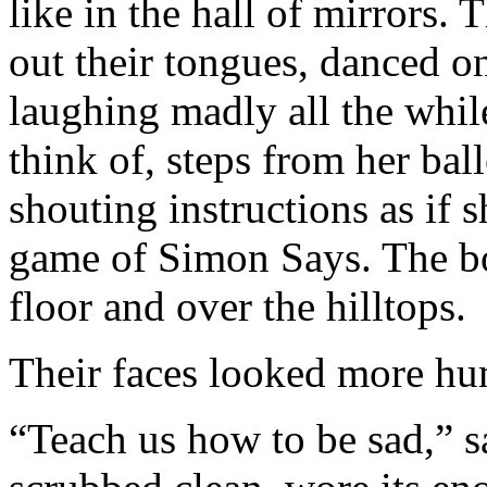
like in the hall of mirrors. 
out their tongues, danced on
laughing madly all the whil
think of, steps from her ball
shouting instructions as if
game of Simon Says. The boi
floor and over the hilltops.
Their faces looked more hum
“Teach us how to be sad,” sa