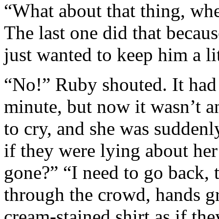
“What about that thing, wh
The last one did that becau
just wanted to keep him a li
“No!” Ruby shouted. It had a
minute, but now it wasn’t 
to cry, and she was suddenly
if they were lying about he
gone?” “I need to go back,
through the crowd, hands gra
cream-stained shirt as if the