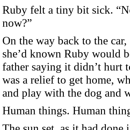
Ruby felt a tiny bit sick. 
now?”
On the way back to the car,
she’d known Ruby would be 
father saying it didn’t hurt 
was a relief to get home, wh
and play with the dog and wa
Human things. Human things
The sun set, as it had done