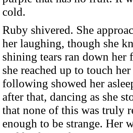
cold.
Ruby shivered. She approach
her laughing, though she kn
shining tears ran down her fa
she reached up to touch her
following showed her aslee
after that, dancing as she st
that none of this was truly r
enough to be strange. Her w