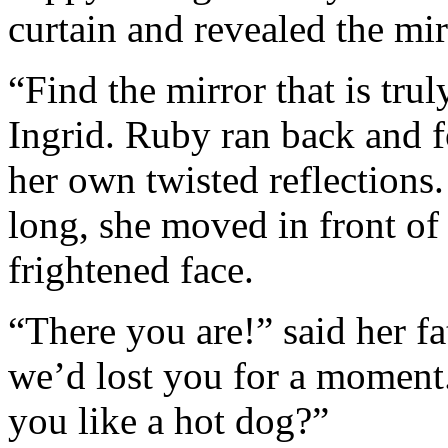
curtain and revealed the mi
“Find the mirror that is trul
Ingrid. Ruby ran back and f
her own twisted reflections.
long, she moved in front of 
frightened face.
“There you are!” said her f
we’d lost you for a moment
you like a hot dog?”