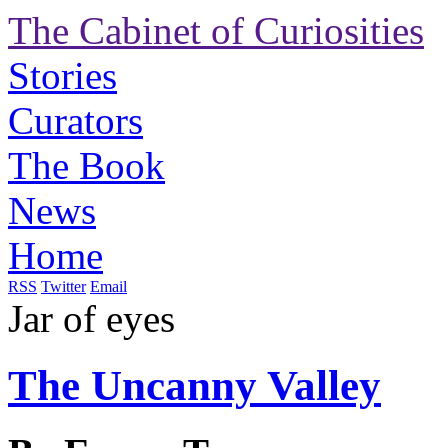
The Cabinet of Curiosities
Stories
Curators
The Book
News
Home
RSS
Twitter
Email
Jar of eyes
The Uncanny Valley