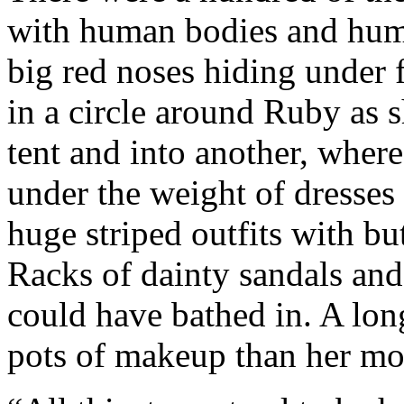
with human bodies and hum
big red noses hiding under
in a circle around Ruby as
tent and into another, where
under the weight of dresses 
huge striped outfits with but
Racks of dainty sandals and
could have bathed in. A lon
pots of makeup than her mot