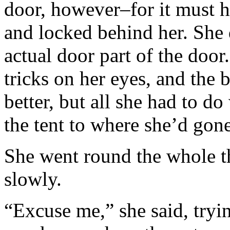
door, however–for it must 
and locked behind her. She
actual door part of the door
tricks on her eyes, and the
better, but all she had to d
the tent to where she’d go
She went round the whole t
slowly.
“Excuse me,” she said, tryin