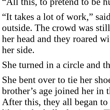
“All this, to pretend to be
“It takes a lot of work,” s
outside. The crowd was stil
her head and they roared wi
her side.
She turned in a circle and t
She bent over to tie her sh
brother’s age joined her in 
After this, they all began to