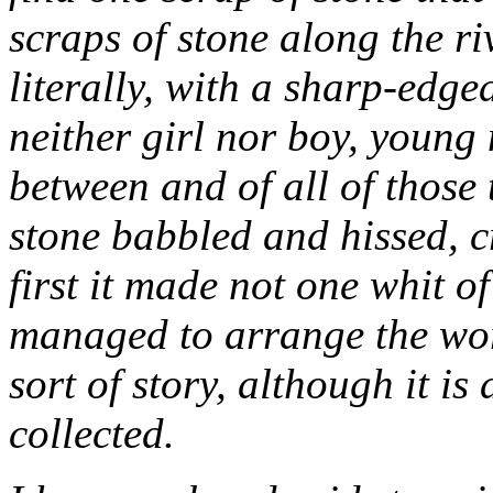
scraps of stone along the r
literally, with a sharp-edged
neither girl nor boy, young
between and of all of those 
stone babbled and hissed, c
first it made not one whit of
managed to arrange the wor
sort of story, although it is
collected.