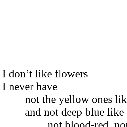
I don’t like flowers
I never have
not the yellow ones lik
and not deep blue like 
not blood-red, not meat