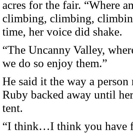
acres for the fair. “Where a
climbing, climbing, climbing
time, her voice did shake.
“The Uncanny Valley, where 
we do so enjoy them.”
He said it the way a person
Ruby backed away until her 
tent.
“I think…I think you have f