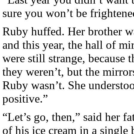
sure you won’t be frighten
Ruby huffed. Her brother wa
and this year, the hall of m
were still strange, because
they weren’t, but the mirro
Ruby wasn’t. She understoo
positive.”
“Let’s go, then,” said her fa
of his ice cream in a single 