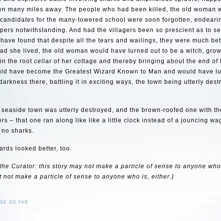
wn many miles away. The people who had been killed, the old woman w
 candidates for the many-towered school were soon forgotten, endeari
pers notwithstanding. And had the villagers been so prescient as to se
have found that despite all the tears and wailings, they were much bett
had she lived, the old woman would have turned out to be a witch, gro
 in the root cellar of her cottage and thereby bringing about the end of
uld have become the Greatest Wizard Known to Man and would have lu
arkness there, battling it in exciting ways, the town being utterly dest
e seaside town was utterly destroyed, and the brown-roofed one with t
ers – that one ran along like like a little clock instead of a jouncing w
 no sharks.
rds looked better, too.
the Curator: this story may not make a particle of sense to anyone who i
t not make a particle of sense to anyone who is, either.)
SE SO FAR