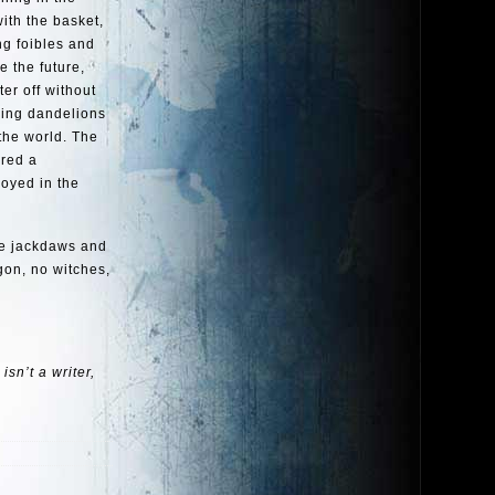
ith the basket,
ng foibles and
e the future,
er off without
wing dandelions
 the world. The
red a
royed in the
he jackdaws and
agon, no witches,
sn’t a writer,