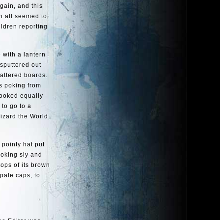
gain, and this
ch all seemed to
ildren reporting
 with a lantern
 sputtered out
hattered boards.
ds poking from
looked equally
to go to a
izard the World
 pointy hat put
ooking sly and
tops of its brown
pale caps, to