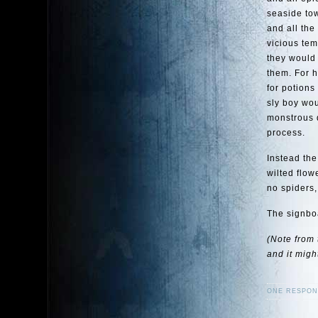
seaside to
and all the
vicious tem
they would 
them. For 
for potions
sly boy wo
monstrous d
process.
Instead th
wilted flow
no spiders,
The signboa
(Note from 
and it migh
ONE RESPON