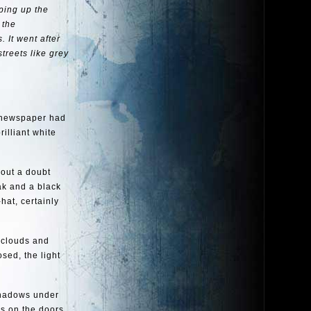
ping up the
 the
 It went after
treets like grey
e newspaper had
rilliant white
hout a doubt
ak and a black
hat, certainly
e clouds and
sed, the light
 shadows under
ks on the doors.