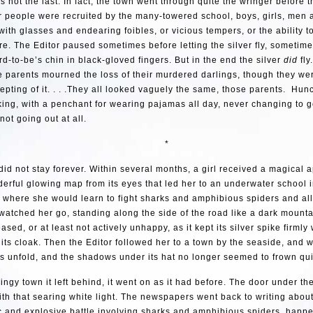
 not the last. In fact, the town went through quite the wringer before 
r people were recruited by the many-towered school, boys, girls, men
 with glasses and endearing foibles, or vicious tempers, or the ability to
re. The Editor paused sometimes before letting the silver fly, sometim
d-to-be’s chin in black-gloved fingers. But in the end the silver
did
fly
he parents mourned the loss of their murdered darlings, though they wer
epting of it. . . .They all looked vaguely the same, those parents. Hu
ing, with a penchant for wearing pajamas all day, never changing to g
ot going out at all.
*
did not stay forever. Within several months, a girl received a magical 
erful glowing map from its eyes that led her to an underwater school 
, where she would learn to fight sharks and amphibious spiders and all
watched her go, standing along the side of the road like a dark mountai
sed, or at least not actively unhappy, as it kept its silver spike firmly 
 its cloak. Then the Editor followed her to a town by the seaside, and 
s unfold, and the shadows under its hat no longer seemed to frown qu
dingy town it left behind, it went on as it had before. The door under t
with that searing white light. The newspapers went back to writing about
 and explosive battle involving sharks and amphibious spiders, happe