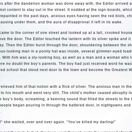
s after the dandelion woman was done away with, the Editor arrived a
 not content to stay out in the street. It nodded at the sign-boards, whi
epainted in the past days, anxious eyes having seen the red blots, ch
pausing under them, and the aura of disapproval it left in its wake.
came to the corner of one street and looked up at a tall, crooked house
ve the door. The Editor touched the lantern with its silver spike and it
ay. Then the Editor burst through the door, shouldering between the s
ious-looking man in a pointy hat was inside, several glimmer-eyed toa
s. With him was a sly-looking boy, as well as a man and a woman who 
re no doubt the boy’s parents. The boy had just received word he was 
ed school that stood next door to the town and become the Greatest W
.
relieved him of that notion with a flick of silver. The anxious man in the
to his mouth and went very still. The child’s mother ceased abruptly l
e boy’s body, screaming, a keening sound that filled the streets to the 
people began pouring in through the battered door, in nightgowns and 
.
!” she wailed, over and over again. “You’ve killed my darling!”