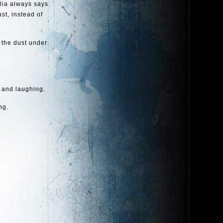
llia always says
ust, instead of
 the dust under
 and laughing.
ng.