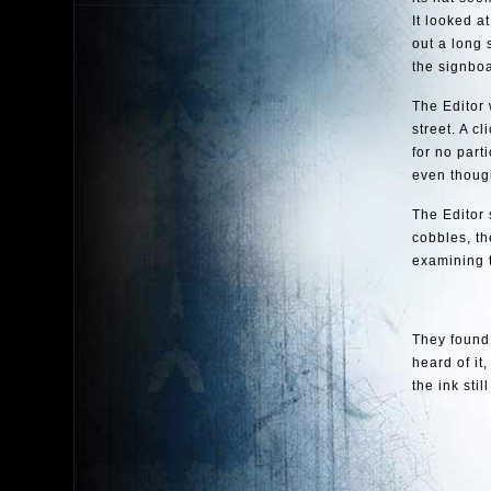
It looked a
out a long 
the signboa
The Editor 
street. A c
for no part
even though
The Editor 
cobbles, th
examining 
They found
heard of it
the ink sti