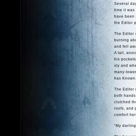
Several day
time it was
have been r
the Editor 
The Editor 
burning abo
and fell aw
A tall, anx
his pocket
sly and whe
many-tower
has Known
The Editor 
both hands 
clutched th
roofs, and 
comfort her
“My darling