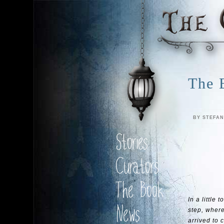
The 
BY STEFA
Stories
Curators
The Book
In a little
News
step, where
arrived to 