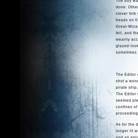
The boy was
done. Othe
clever folk
heads on fi
Great-Wizar
fell, and t
wearily acc
glazed-look
sometimes n
The Editor 
shot a wond
pirate ship
The Editor 
seemed plea
confines of
proceeding
As for the 
longer lit 
and an epic