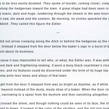
s to be less easily doubted. They spoke of murder, coming closer, cree
along the hedgerows toward the town. A great shape had been seen in
 towns, dark and huge, lumbering through the streets in the wee hours.
it saw, the weak and the useless. By morning, its victims speckled the s
bbish. They called this figure the Editor.
—
did not arrive creeping along the ditch or behind the hedgerow as th
. Instead it stepped from the door below the baker’s sign in a burst of b
ent about its business.
because it was impossible to tell who, or what, the Editor was. It was wit
and dark and frightening-looking. It wore a boxy black coachman’s clo
ves, and no features could be discerned under the brim of its huge top-
lamp-pole-less lanes and alleys of that town.
ight from the door it stepped from was as bright as daytime, as if whit
y beyond instead of the dusty, musty shop of a baker. When the door clo
 narrowing to a spear from the keyhole and then vanishing altogether.
crossed the street, and though nothing could be seen of its face, the
med to frown. It looked at the color of the shutters, and the old iron loc