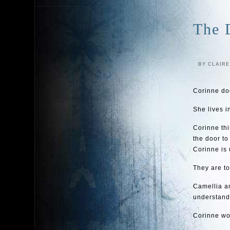
The 
BY CLAIR
Corinne doe
She lives i
Corinne thi
the door to
Corinne is
They are t
Camellia a
understand.
Corinne wo