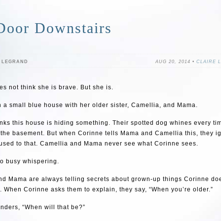
Door Downstairs
E LEGRAND
AUG 20, 2014 •
CLAIRE 
s not think she is brave. But she is.
n a small blue house with her older sister, Camellia, and Mama.
nks this house is hiding something. Their spotted dog whines every t
 the basement. But when Corinne tells Mama and Camellia this, they ig
 used to that. Camellia and Mama never see what Corinne sees.
oo busy whispering.
nd Mama are always telling secrets about grown-up things Corinne do
 When Corinne asks them to explain, they say, “When you’re older.”
nders, “When will that be?”