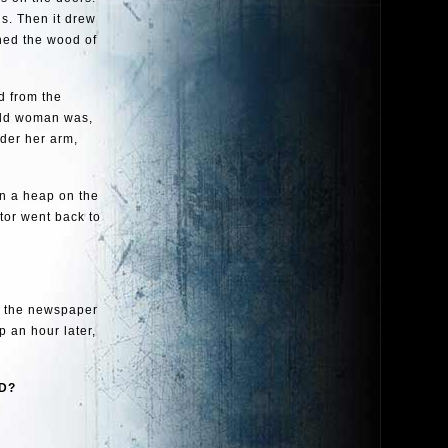
ds. Then it drew
ched the wood of
d from the
 old woman was,
nder her arm,
in a heap on the
tor went back to
w the newspaper
p an hour later,
ND?