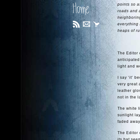
Home
points so a
roads and 
neighboring
everything 
heaps of ru
The Editor 
anticipated
light and w
I say ‘it’ 
very great 
leather glo
not in the 
The white l
sunlight la
faded away,
The Editor 
its hat see