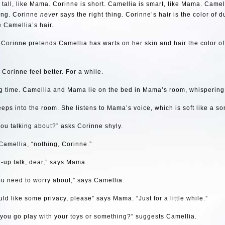
 tall, like Mama. Corinne is short. Camellia is smart, like Mama. Came
hing. Corinne
never
says the right thing. Corinne’s hair is the color of d
e Camellia’s hair.
orinne pretends Camellia has warts on her skin and hair the color of
Corinne feel better. For a while.
ing time. Camellia and Mama lie on the bed in Mama’s room, whispering
eps into the room. She listens to Mama’s voice, which is soft like a so
ou talking about?” asks Corinne shyly.
Camellia, “nothing, Corinne.”
-up talk, dear,” says Mama.
u need to worry about,” says Camellia.
ld like some privacy, please” says Mama. “Just for a little while.”
you go play with your toys or something?” suggests Camellia.