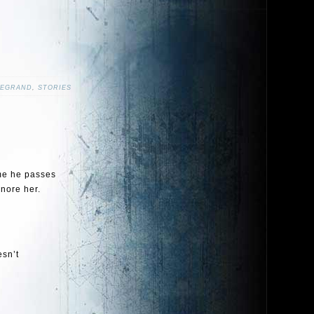
LEGRAND
,
STORIES
ime he passes
nore her.
esn’t