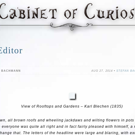
Editor
N BACHMANN
AUG 27, 2014 •
STEFAN B
View of Rooftops and Gardens – Karl Blechen (1835)
 town, all brown roofs and wheeling jackdaws and wilting flowers in pots 
 everyone was quite all right and in fact fairly pleased with himself, 
change that. The letters of the headline were large and blaring, with e