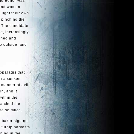
the Editor was
 and women,
 light their own
e pinching the
. The candidate
e, increasingly,
nched and
o outside, and
apparatus that
in a sunken
 manner of evil.
n, and it
within the
watched the
ite so much.
he baker sign no
 turnip harvests
ning in the