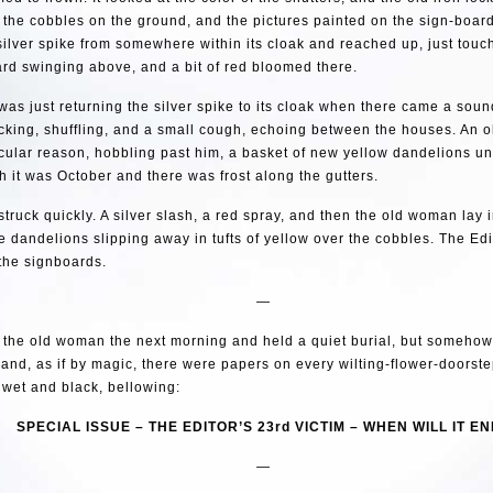
t the cobbles on the ground, and the pictures painted on the sign-boar
silver spike from somewhere within its cloak and reached up, just tou
rd swinging above, and a bit of red bloomed there.
was just returning the silver spike to its cloak when there came a soun
licking, shuffling, and a small cough, echoing between the houses. An
icular reason, hobbling past him, a basket of new yellow dandelions u
 it was October and there was frost along the gutters.
struck quickly. A silver slash, a red spray, and then the old woman lay 
e dandelions slipping away in tufts of yellow over the cobbles. The Edi
the signboards.
—
 the old woman the next morning and held a quiet burial, but someho
, and, as if by magic, there were papers on every wilting-flower-doorste
ll wet and black, bellowing:
SPECIAL ISSUE – THE EDITOR’S 23rd VICTIM – WHEN WILL IT E
—