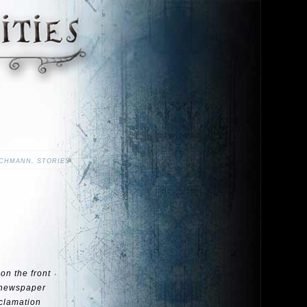
ACHMANN
,
STORIES
on the front
a newspaper
xclamation