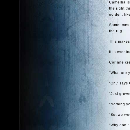
Camellia is
the right t
golden, lik
Sometimes C
the rug.
This makes 
It is even
Corinne cre
“What are y
“Oh,” says 
“Just grown
“Nothing yo
“But we wou
“Why don’t 