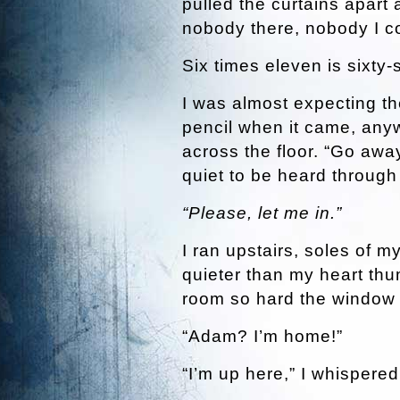
pulled the curtains apart
nobody there, nobody I c
Six times eleven is sixty-s
I was almost expecting t
pencil when it came, any
across the floor. “Go away,”
quiet to be heard through 
“Please, let me in.”
I ran upstairs, soles of 
quieter than my heart thu
room so hard the window 
“Adam? I’m home!”
“I’m up here,” I whispered