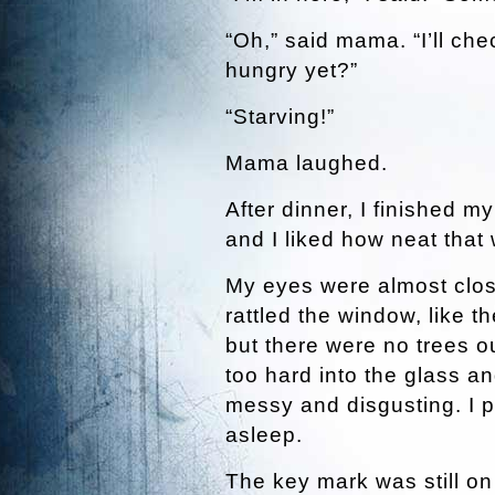
“Oh,” said mama. “I’ll che
hungry yet?”
“Starving!”
Mama laughed.
After dinner, I finished 
and I liked how neat that
My eyes were almost close
rattled the window, like t
but there were no trees 
too hard into the glass an
messy and disgusting. I p
asleep.
The key mark was still on