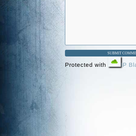
Protected with
IP Bl