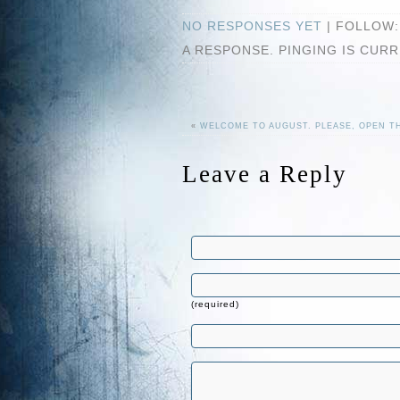
NO RESPONSES YET
| FOLLOW
A RESPONSE. PINGING IS CUR
«
WELCOME TO AUGUST. PLEASE, OPEN 
Leave a Reply
(required)