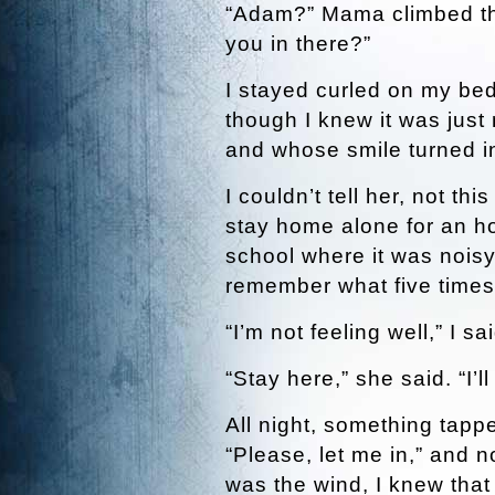
“Adam?” Mama climbed the
you in there?”
I stayed curled on my bed
though I knew it was ju
and whose smile turned i
I couldn’t tell her, not th
stay home alone for an hou
school where it was nois
remember what five times
“I’m not feeling well,” I s
“Stay here,” she said. “I’
All night, something tappe
“Please, let me in,” and n
was the wind, I knew tha