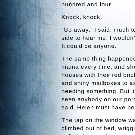
hundred and four.
Knock, knock.
“Go away,” I said, much t
side to hear me. I wouldn
It could be anyone.
The same thing happened t
mama every time, and she 
houses with their red bri
and shiny mailboxes to as
needing something. But it
seen anybody on our por
said. Helen must have bee
The tap on the window wa
climbed out of bed, wriggl