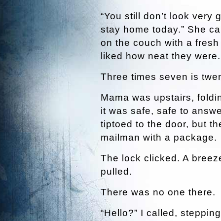
“You still don’t look very
stay home today.” She cal
on the couch with a fresh
liked how neat they were.
Three times seven is twe
Mama was upstairs, fold
it was safe, safe to answ
tiptoed to the door, but t
mailman with a package.
The lock clicked. A breez
pulled.
There was no one there.
“Hello?” I called, steppin