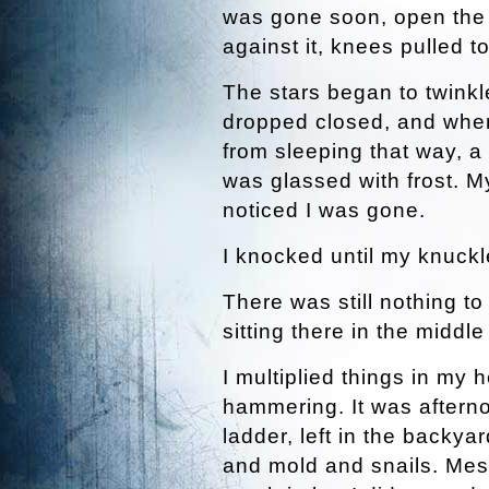
was gone soon, open the f
against it, knees pulled t
The stars began to twink
dropped closed, and whe
from sleeping that way, a
was glassed with frost. M
noticed I was gone.
I knocked until my knuckl
There was still nothing to
sitting there in the middle
I multiplied things in my
hammering. It was aftern
ladder, left in the backy
and mold and snails. Mess