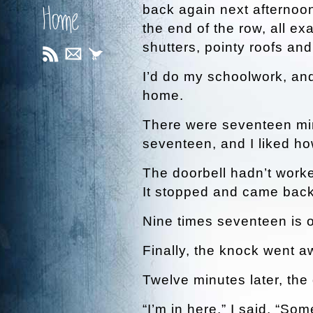
back again next afternoon
Home
the end of the row, all e
shutters, pointy roofs an
I’d do my schoolwork, an
home.
There were seventeen minu
seventeen, and I liked ho
The doorbell hadn’t worked
It stopped and came back
Nine times seventeen is o
Finally, the knock went a
Twelve minutes later, th
“I’m in here,” I said. “Som