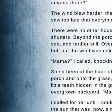
anyone there?”
The wind blew harder; the
saw too late that everythi
There were no other house
shutters. Beyond the porc
see, and farther still. O
hot, but the wind was col
“Mama?” I called, knocki
She’d been at the back of
porch and onto the grass,
little teeth hidden in the
overgrown backyard. “M
I called for her until I c
the sun that was, now, si