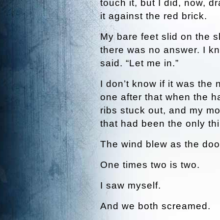
touch it, but I did, now, d
it against the red brick.
My bare feet slid on the s
there was no answer. I kn
said. “Let me in.”
I don’t know if it was the 
one after that when the h
ribs stuck out, and my mo
that had been the only thi
The wind blew as the doo
One times two is two.
I saw myself.
And we both screamed.