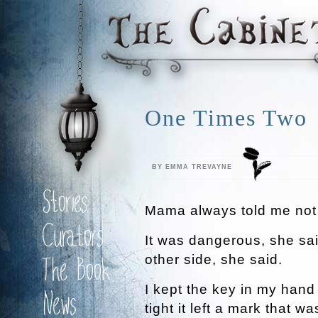
One Times Two
BY EMMA TREVAYNE
Stories
Mama always told me not 
Curators
It was dangerous, she sa
other side, she said.
The Book
I kept the key in my hand
News
tight it left a mark that