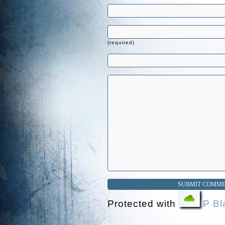
(required)
Protected with
IP Bl