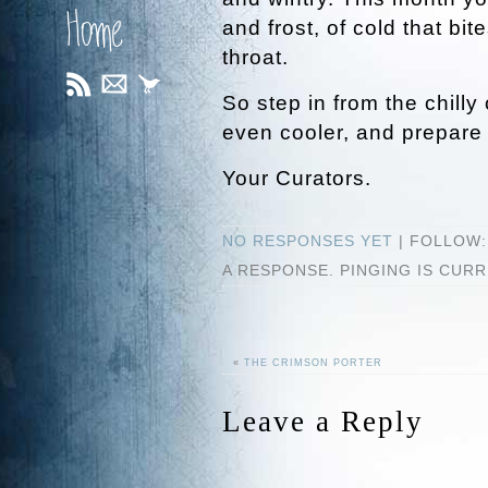
Home
and frost, of cold that bite
throat.
So step in from the chill
even cooler, and prepare 
Your Curators.
NO RESPONSES YET
| FOLLOW
A RESPONSE. PINGING IS CUR
«
THE CRIMSON PORTER
Leave a Reply