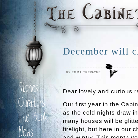
December will ch
BY EMMA TREVAYNE
Stories
Dear lovely and curious r
Curators
Our first year in the Cabin
as the cold nights draw i
The Book
many houses will be glitt
News
firelight, but here in our
and wintry. This month yo