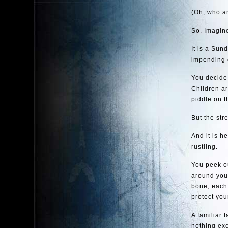
(Oh, who am
So. Imagine
It is a Sun
impending 
You decide 
Children ar
piddle on t
But the str
And it is h
rustling.
You peek ou
around you
bone, each 
protect you
A familiar 
nothing exc