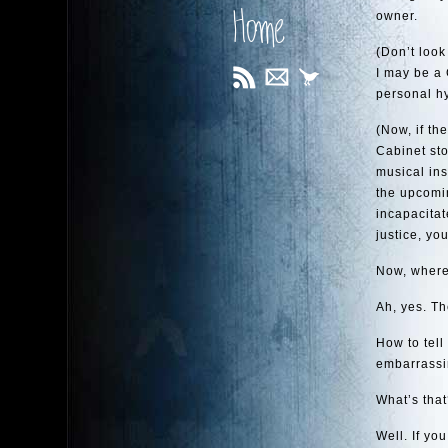
Home
owner.
(Don’t look
I may be a 
personal hy
(Now, if th
Cabinet st
musical ins
the upcomin
incapacitat
justice, yo
Now, where 
Ah, yes. T
How to tell
embarrassin
What’s that
Well. If you