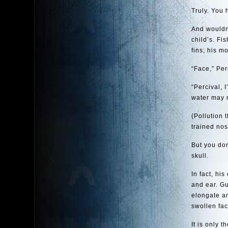
Truly. You
And wouldn’
child’s. Fi
fins; his mo
“Face,” Per
“Percival, 
water may n
(Pollution 
trained nos
But you don
skull.
In fact, hi
and ear. G
elongate an
swollen fac
It is only 