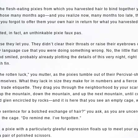
he flesh-eating pixies from which you harvested hair to bind together 
those many months ago—and you realize now, many months too late, th
, you forgot to offer them your own hair in return for what you harvested
ed, in fact, an unthinkable pixie faux pas.
se they let you. They didn’t clear their throats or raise their eyebrows
y language cue that you were doing something wrong. No, the little flatu
nd smiled, probably already plotting the details of this very night, right
h fin.
 the rotten luck,” you mutter, as the pixies tumble out of their Percival
mselves. What they lack in size they make for in numbers and a fierc
f trade etiquette. They drag you through the neighborhood by your sca
 up the mountain, down the mountain, and up the next mountain, until c
 glen encircled by rocks—and it is here that you see an empty cage, w
he sentence for a botched exchange of hair?” you ask, as you are unce
 the cage. “Do remind me. I’ve forgotten.”
 a pixie with a particularly gleeful expression floats up to meet your ey
 pair of polished scissors.