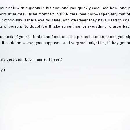
 your hair with a gleam in his eye, and you quickly calculate how long y
oors after this. Three months?Four? Pixies love hair—especially that
 notoriously terrible eye for style, and whatever they have used to coat
s of poison. No doubt it will take some time for everything to grow bac
rst lock of your hair hits the floor, and the pixies let out a cheer, you 
 It could be worse, you suppose—and very well might be, if they get h
ly they didn’t, for I am still here.)
y.)