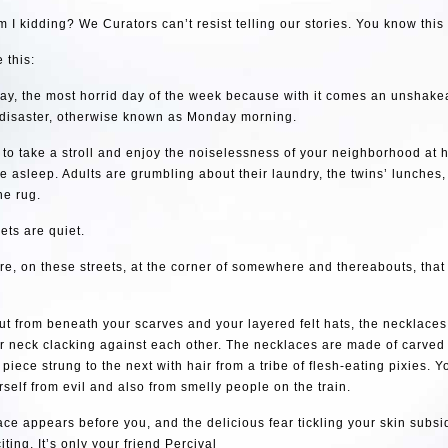
 I kidding? We Curators can’t resist telling our stories. You know this
 this:
day, the most horrid day of the week because with it comes an unshake
disaster, otherwise known as Monday morning.
to take a stroll and enjoy the noiselessness of your neighborhood at h
e asleep. Adults are grumbling about their laundry, the twins’ lunches,
he rug.
eets are quiet.
ere, on these streets, at the corner of somewhere and thereabouts, that
t from beneath your scarves and your layered felt hats, the necklace
r neck clacking against each other. The necklaces are made of carved 
piece strung to the next with hair from a tribe of flesh-eating pixies. 
rself from evil and also from smelly people on the train.
face appears before you, and the delicious fear tickling your skin subsid
iting. It’s only your friend Percival