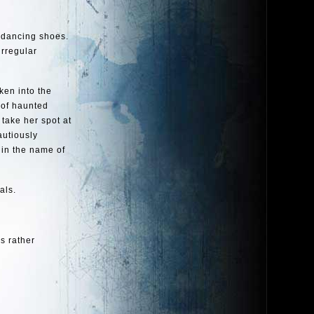
r dancing shoes.
irregular
ken into the
 of haunted
 take her spot at
autiously
 in the name of
als.
’s rather