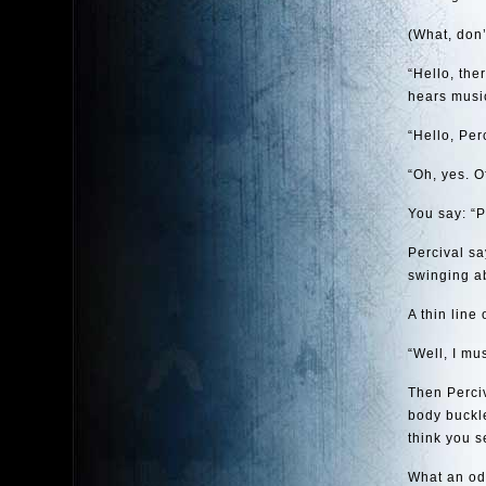
(What, don’
“Hello, the
hears music
“Hello, Per
“Oh, yes. O
You say: “P
Percival say
swinging ab
A thin line
“Well, I mu
Then Perciv
body buckle
think you s
What an odd