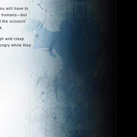
ou will have to
 of humans—but
 the scissors’
k.
sigh and clasp
ungry while they