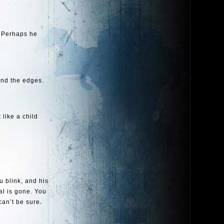
. Perhaps he
und the edges.
t like a child
u blink, and his
al is gone. You
can’t be sure.