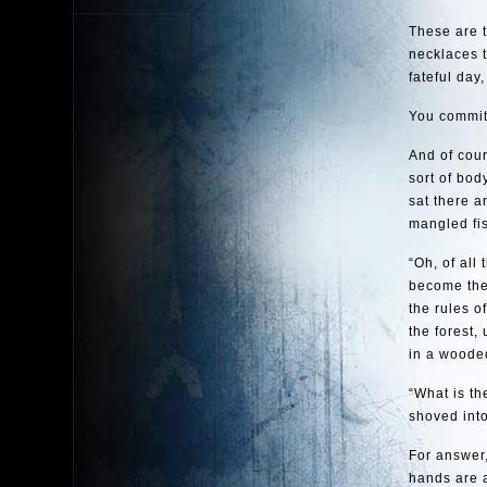
These are t
necklaces 
fateful day
You committ
And of cour
sort of bod
sat there a
mangled fis
“Oh, of all
become the
the rules o
the forest,
in a wooded
“What is t
shoved into
For answer,
hands are a