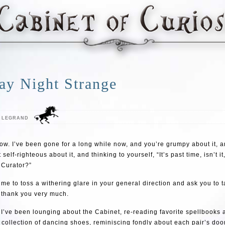
ay Night Strange
E LEGRAND
now. I’ve been gone for a long while now, and you’re grumpy about it, a
self-righteous about it, and thinking to yourself, “It’s past time, isn’t i
 Curator?”
 me to toss a withering glare in your general direction and ask you to 
 thank you very much.
ke I’ve been lounging about the Cabinet, re-reading favorite spellbooks 
 collection of dancing shoes, reminiscing fondly about each pair’s do