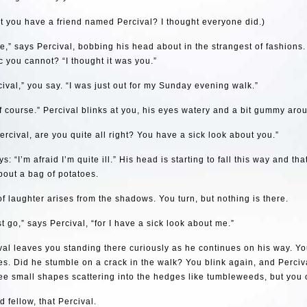
t you have a friend named Percival? I thought everyone did.)
re,” says Percival, bobbing his head about in the strangest of fashions
 you cannot? “I thought it was you.”
cival,” you say. “I was just out for my Sunday evening walk.”
f course.” Percival blinks at you, his eyes watery and a bit gummy aro
ercival, are you quite all right? You have a sick look about you.”
s: “I’m afraid I’m quite ill.” His head is starting to fall this way and tha
out a bag of potatoes.
 of laughter arises from the shadows. You turn, but nothing is there.
st go,” says Percival, “for I have a sick look about me.”
al leaves you standing there curiously as he continues on his way. Yo
s. Did he stumble on a crack in the walk? You blink again, and Perciv
ee small shapes scattering into the hedges like tumbleweeds, but you 
 fellow, that Percival.