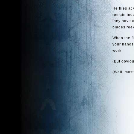
He flies at
remain ind
they have a
blades reek
When the fi
your hands.
work.
(But obvious
(Well, mostl