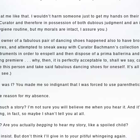
 at me like that. I wouldn’t harm someone just to get my hands on thei
Curator and therefore in possession of both dubious judgment and an 
giene routine, but my morals are intact, I assure you.)
e owner of a fabulous pair of dancing shoes happened also to have bro
ores, and attempted to sneak away with Curator Bachmann’s collection
truments in order to enspell and then dispose of a prima ballerina and
g premiere . . . why, then, it is perfectly acceptable to, shall we say, c
e this person and take said fabulous dancing shoes for oneself. It’s all
u see.)
was I? You made me so indignant that I was forced to use parenthetic
he reason for my absence.
 such a story? I’m not sure you will believe me when you hear it. And it
g, in fact, so maybe I shan’t tell you at all.
? Are you actually
begging
to hear my story, like a spoiled child?
 insist. But don’t think I’ll give in to your pitiful whingeing again.