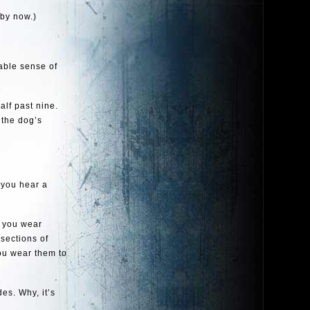
 by now.)
able sense of
alf past nine.
 the dog’s
 you hear a
s you wear
sections of
You wear them to
es. Why, it’s