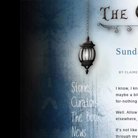
Sund
BY CLAIR
Stories
I know, I k
maybe a bit 
Curators
for-nothing
Well. Allow
The Book
elsewhere,
News
It’s not li
through my