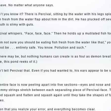
 have. No matter what anyone says.
t you know it? There is Percival, sitting by the water with his legs spl
sh fresh from the water flap about him in the dirt. He has plucked off sev
uth is slimy with guts.
cival whispers. “Face, face, face.” Then he holds up a mutilated fish fo
I’m not sure you should be eating fish fresh from the water like that,” y
ot be . . . entirely safe. You know. Pollution and such.”
there may be, but nothing humans can create is as foul as demon breat
e, this pond reeks of it.)
’t tell Percival that. Even if you had wanted to, his ears appear to be sl
s entire face is now peeling apart into five sections—eyes and nose an
ummy strings stretch between each separating piece of Percival-face. 
d squash and flatten and squash again until they take the shapes of fat
es.
then that you realize your error, and everything becomes clear.