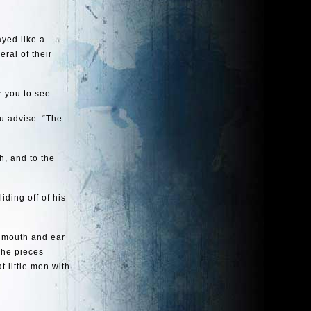
ayed like a
eral of their
r you to see.
ou advise. “The
h, and to the
iding off of his
d mouth and ear
The pieces
 little men with