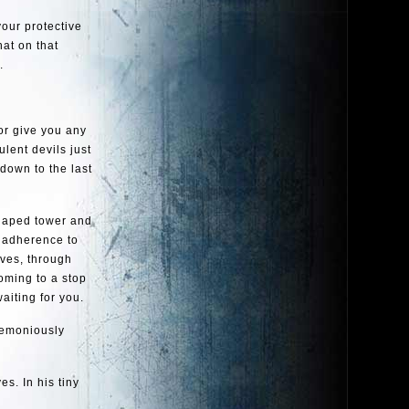
your protective
at on that
.
 or give you any
lent devils just
 down to the last
-shaped tower and
e adherence to
rves, through
oming to a stop
aiting for you.
remoniously
es. In his tiny