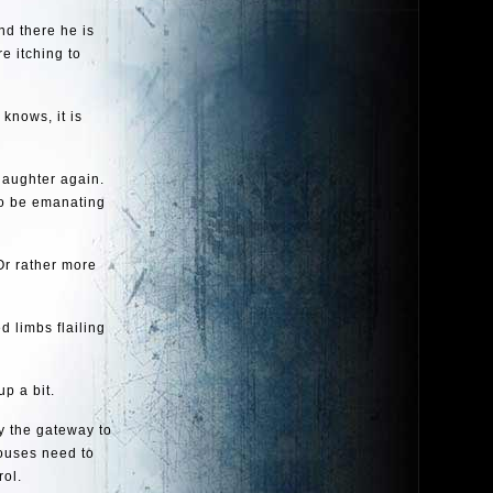
nd there he is
e itching to
 knows, it is
 laughter again.
to be emanating
 Or rather more
d limbs flailing
up a bit.
ly the gateway to
houses need to
rol.