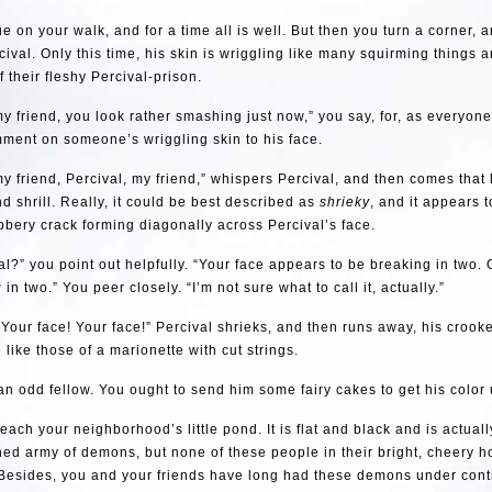
e on your walk, and for a time all is well. But then you turn a corner, a
val. Only this time, his skin is wriggling like many squirming things ar
f their fleshy Percival-prison.
my friend, you look rather smashing just now,” you say, for, as everyone
ment on someone’s wriggling skin to his face.
my friend, Percival, my friend,” whispers Percival, and then comes that
and shrill. Really, it could be best described as
shrieky
, and it appears 
bbery crack forming diagonally across Percival’s face.
al?” you point out helpfully. “Your face appears to be breaking in two.
g
in two.” You peer closely. “I’m not sure what to call it, actually.”
 Your face! Your face!” Percival shrieks, and then runs away, his crooke
like those of a marionette with cut strings.
 an odd fellow. You ought to send him some fairy cakes to get his color 
reach your neighborhood’s little pond. It is flat and black and is actual
ed army of demons, but none of these people in their bright, cheery 
 Besides, you and your friends have long had these demons under cont