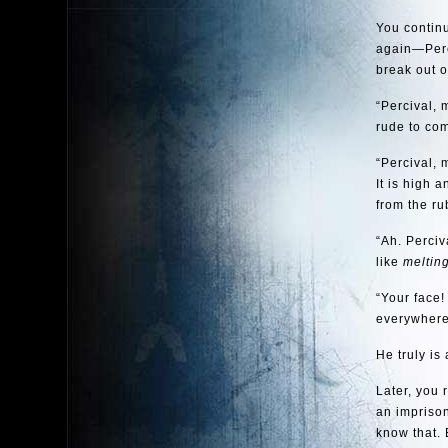
You continu
again—Perci
break out o
“Percival, 
rude to com
“Percival, 
It is high 
from the ru
“Ah. Perciv
like
meltin
“Your face!
everywhere 
He truly is
Later, you 
an imprison
know that.