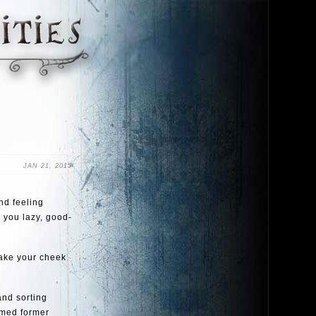
JAN 21, 2015
nd feeling
t, you lazy, good-
take your cheek
and sorting
omed former